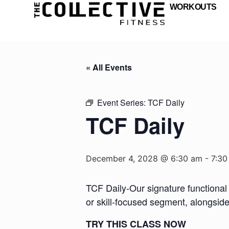
WORKOUTS
« All Events
Event Series:
TCF Daily
TCF Daily
December 4, 2028 @ 6:30 am
-
7:30
TCF Daily-Our signature functional 
or skill-focused segment, alongsid
TRY THIS CLASS NOW