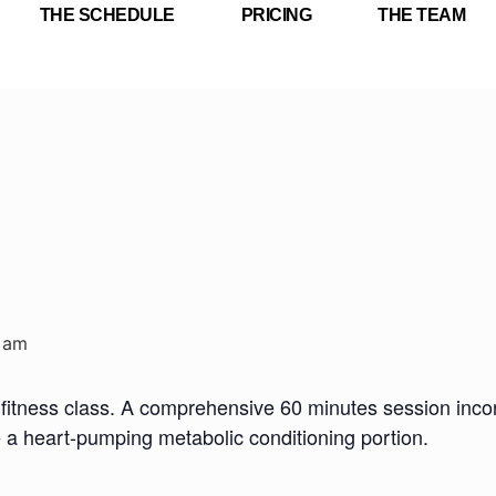
THE SCHEDULE
PRICING
THE TEAM
 am
fitness class. A comprehensive 60 minutes session incorp
e a heart-pumping metabolic conditioning portion.