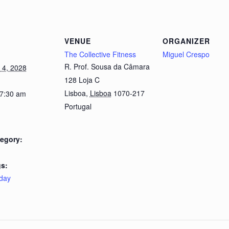
VENUE
ORGANIZER
The Collective Fitness
Miguel Crespo
R. Prof. Sousa da Câmara
4, 2028
128 Loja C
Lisboa
,
Lisboa
1070-217
 7:30 am
Portugal
egory:
s:
day