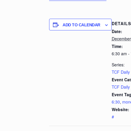
DETAILS
ADD TO CALENDAR
Date:
December 
Time:
6:30 am -
Series:
TCF Daily
Event Cat
TCF Daily
Event Tag
6:30
,
mon
Website:
#