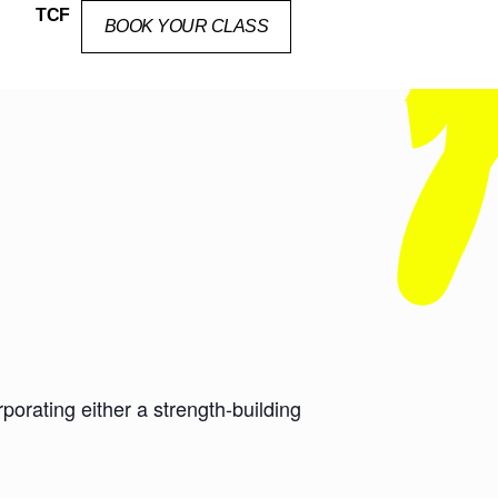
TCF
BOOK YOUR CLASS
orating either a strength-building