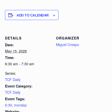
ADD TO CALENDAR
DETAILS
ORGANIZER
Miguel Crespo
Date:
May 15, 2028
Time:
6:30 am - 7:30 am
Series:
TCF Daily
Event Category:
TCF Daily
Event Tags:
6:30
,
monday
Website: