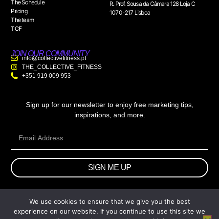
The Schedule
R. Prof. Sousa da Câmara 128 Loja C
Pricing
1070-217 Lisboa
The team
TCF
JOIN OUR COMMUNITY
info@collectivefitness.pt
THE_COLLECTIVE_FITNESS
+351 919 009 953
Sign up for our newsletter to enjoy free marketing tips,
inspirations, and more.
SIGN ME UP
We use cookies to ensure that we give you the best
© 2026 wtb.agency. All Rights Reserved.
experience on our website. If you continue to use this site we