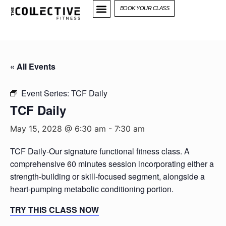
BOOK YOUR CLASS
« All Events
Event Series:
TCF Daily
TCF Daily
May 15, 2028 @ 6:30 am
-
7:30 am
TCF Daily-Our signature functional fitness class. A
comprehensive 60 minutes session incorporating either a
strength-building or skill-focused segment, alongside a
heart-pumping metabolic conditioning portion.
TRY THIS CLASS NOW