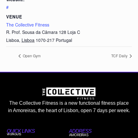
#
VENUE
The Collective Fitness
R. Prof. Sousa da Câmara 128 Loja C
Lisboa
,
Lisboa
1070-217
Portugal
Open Gym
TCF Daily
The Collective Fitness is a new functional fitness place
in Amoreiras, the heart of Lisbon, open 7 days per week.
QUICK LINKS
ADDRESS
workouts
AMOREIRAS