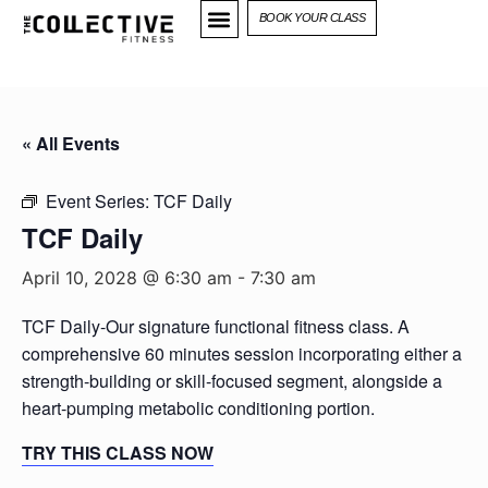
BOOK YOUR CLASS
« All Events
Event Series:
TCF Daily
TCF Daily
April 10, 2028 @ 6:30 am
-
7:30 am
TCF Daily-Our signature functional fitness class. A
comprehensive 60 minutes session incorporating either a
strength-building or skill-focused segment, alongside a
heart-pumping metabolic conditioning portion.
TRY THIS CLASS NOW