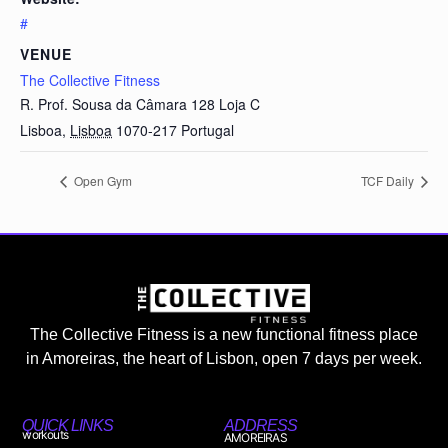
#
VENUE
The Collective Fitness
R. Prof. Sousa da Câmara 128 Loja C
Lisboa
,
Lisboa
1070-217
Portugal
Open Gym
TCF Daily
The Collective Fitness is a new functional fitness place
in Amoreiras, the heart of Lisbon, open 7 days per week.
QUICK LINKS
ADDRESS
workouts
AMOREIRAS