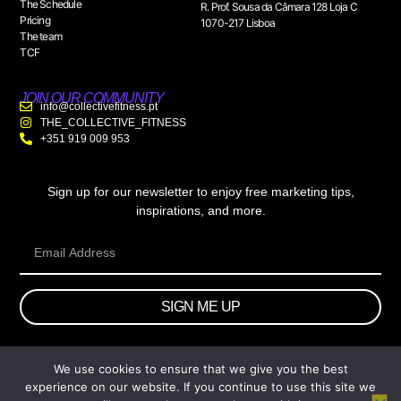
The Schedule
R. Prof. Sousa da Câmara 128 Loja C
Pricing
1070-217 Lisboa
The team
TCF
JOIN OUR COMMUNITY
info@collectivefitness.pt
THE_COLLECTIVE_FITNESS
+351 919 009 953
Sign up for our newsletter to enjoy free marketing tips,
inspirations, and more.
SIGN ME UP
We use cookies to ensure that we give you the best
© 2026 wtb.agency. All Rights Reserved.
experience on our website. If you continue to use this site we