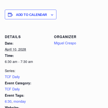
ADD TO CALENDAR
DETAILS
ORGANIZER
Miguel Crespo
Date:
April 10, 2028
Time:
6:30 am - 7:30 am
Series:
TCF Daily
Event Category:
TCF Daily
Event Tags:
6:30
,
monday
Website: