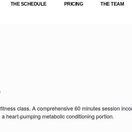
THE SCHEDULE
PRICING
THE TEAM
m
fitness class. A comprehensive 60 minutes session incorp
e a heart-pumping metabolic conditioning portion.