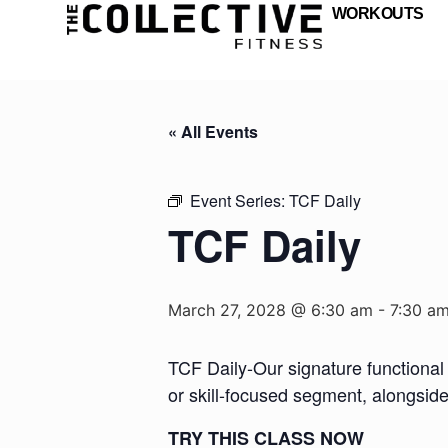
WORKOUTS
« All Events
Event Series:
TCF Daily
TCF Daily
March 27, 2028 @ 6:30 am
-
7:30 a
TCF Daily-Our signature functional 
or skill-focused segment, alongsid
TRY THIS CLASS NOW