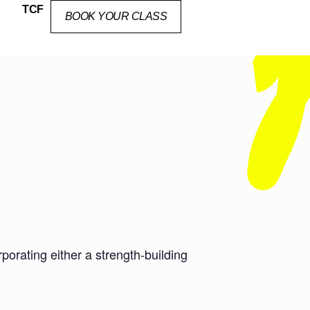
TCF
BOOK YOUR CLASS
orating either a strength-building