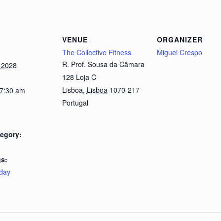
VENUE
ORGANIZER
The Collective Fitness
Miguel Crespo
R. Prof. Sousa da Câmara
 2028
128 Loja C
Lisboa
,
Lisboa
1070-217
 7:30 am
Portugal
egory:
s:
day