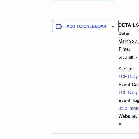
DETAILS
ADD TO CALENDAR
Date:
March 27,
Time:
6:30 am -
Series:
TCF Daily
Event Cat
TCF Daily
Event Tag
6:30
,
mon
Website:
#