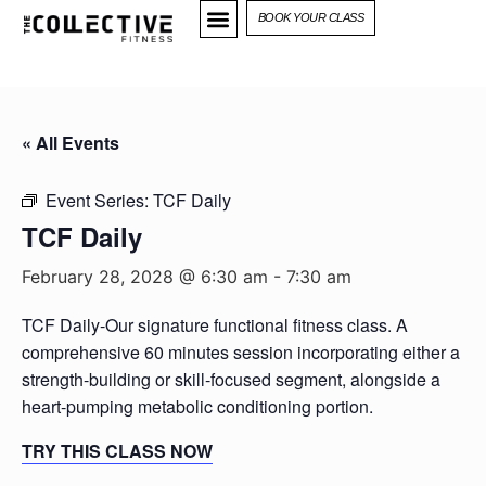
BOOK YOUR CLASS
« All Events
Event Series:
TCF Daily
TCF Daily
February 28, 2028 @ 6:30 am
-
7:30 am
TCF Daily-Our signature functional fitness class. A
comprehensive 60 minutes session incorporating either a
strength-building or skill-focused segment, alongside a
heart-pumping metabolic conditioning portion.
TRY THIS CLASS NOW