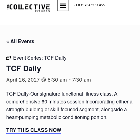
BOOK YOUR CLASS
« All Events
Event Series:
TCF Daily
TCF Daily
April 26, 2027 @ 6:30 am
-
7:30 am
TCF Daily-Our signature functional fitness class. A
comprehensive 60 minutes session incorporating either a
strength-building or skill-focused segment, alongside a
heart-pumping metabolic conditioning portion.
TRY THIS CLASS NOW