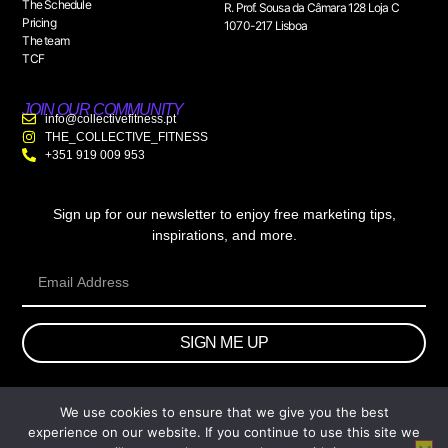
The Schedule
R. Prof. Sousa da Câmara 128 Loja C
Pricing
1070-217 Lisboa
The team
TCF
JOIN OUR COMMUNITY
info@collectivefitness.pt
THE_COLLECTIVE_FITNESS
+351 919 009 953
Sign up for our newsletter to enjoy free marketing tips,
inspirations, and more.
SIGN ME UP
We use cookies to ensure that we give you the best
© 2026 wtb.agency. All Rights Reserved.
experience on our website. If you continue to use this site we