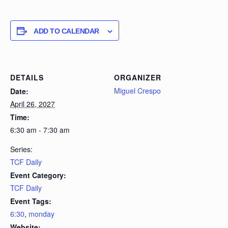
ADD TO CALENDAR
DETAILS
ORGANIZER
Miguel Crespo
Date:
April 26, 2027
Time:
6:30 am - 7:30 am
Series:
TCF Daily
Event Category:
TCF Daily
Event Tags:
6:30
,
monday
Website: