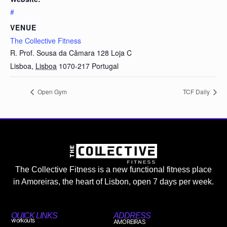
#
VENUE
The Collective Fitness
R. Prof. Sousa da Câmara 128 Loja C
Lisboa
,
Lisboa
1070-217
Portugal
Open Gym
TCF Daily
The Collective Fitness is a new functional fitness place
in Amoreiras, the heart of Lisbon, open 7 days per week.
QUICK LINKS
ADDRESS
workouts
AMOREIRAS