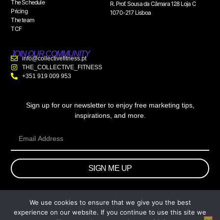
The Schedule
R. Prof. Sousa da Câmara 128 Loja C
Pricing
1070-217 Lisboa
The team
TCF
JOIN OUR COMMUNITY
info@collectivefitness.pt
THE_COLLECTIVE_FITNESS
+351 919 009 953
Sign up for our newsletter to enjoy free marketing tips,
inspirations, and more.
SIGN ME UP
We use cookies to ensure that we give you the best
© 2026 wtb.agency. All Rights Reserved.
experience on our website. If you continue to use this site we