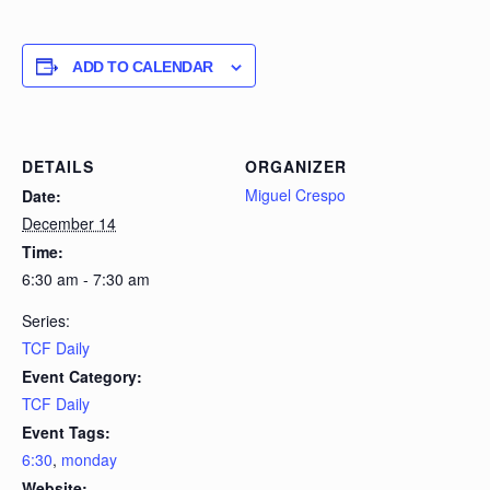
ADD TO CALENDAR
DETAILS
ORGANIZER
Miguel Crespo
Date:
December 14
Time:
6:30 am - 7:30 am
Series:
TCF Daily
Event Category:
TCF Daily
Event Tags:
6:30
,
monday
Website: