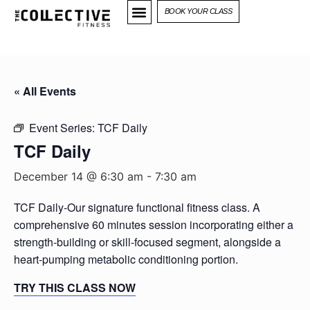
BOOK YOUR CLASS
« All Events
Event Series:
TCF Daily
TCF Daily
December 14 @ 6:30 am
-
7:30 am
TCF Daily-Our signature functional fitness class. A
comprehensive 60 minutes session incorporating either a
strength-building or skill-focused segment, alongside a
heart-pumping metabolic conditioning portion.
TRY THIS CLASS NOW