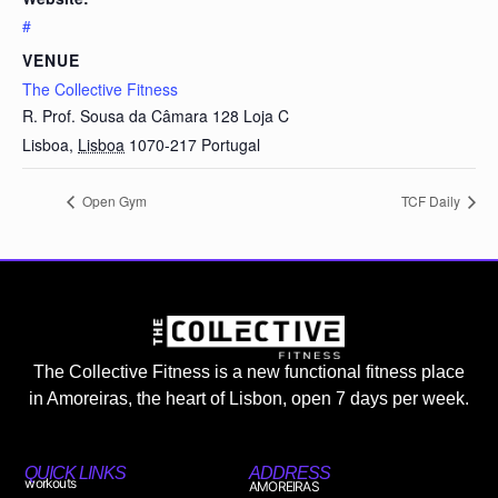
#
VENUE
The Collective Fitness
R. Prof. Sousa da Câmara 128 Loja C
Lisboa
,
Lisboa
1070-217
Portugal
Open Gym
TCF Daily
The Collective Fitness is a new functional fitness place
in Amoreiras, the heart of Lisbon, open 7 days per week.
QUICK LINKS
ADDRESS
workouts
AMOREIRAS