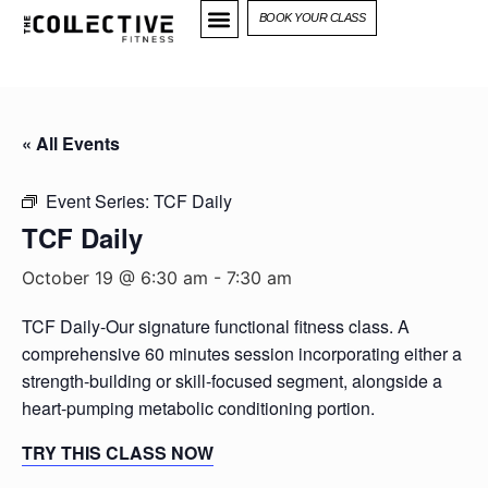
BOOK YOUR CLASS
« All Events
Event Series:
TCF Daily
TCF Daily
October 19 @ 6:30 am
-
7:30 am
TCF Daily-Our signature functional fitness class. A
comprehensive 60 minutes session incorporating either a
strength-building or skill-focused segment, alongside a
heart-pumping metabolic conditioning portion.
TRY THIS CLASS NOW