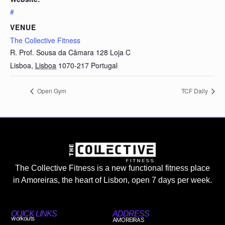
#
VENUE
The Collective Fitness
R. Prof. Sousa da Câmara 128 Loja C
Lisboa
,
Lisboa
1070-217
Portugal
Open Gym
TCF Daily
The Collective Fitness is a new functional fitness place
in Amoreiras, the heart of Lisbon, open 7 days per week.
QUICK LINKS
ADDRESS
workouts
AMOREIRAS