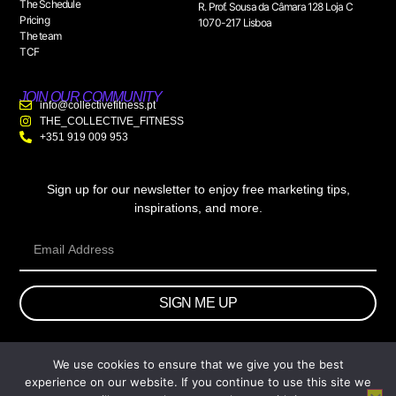
The Schedule
R. Prof. Sousa da Câmara 128 Loja C
Pricing
1070-217 Lisboa
The team
TCF
JOIN OUR COMMUNITY
info@collectivefitness.pt
THE_COLLECTIVE_FITNESS
+351 919 009 953
Sign up for our newsletter to enjoy free marketing tips,
inspirations, and more.
SIGN ME UP
We use cookies to ensure that we give you the best
© 2026 wtb.agency. All Rights Reserved.
experience on our website. If you continue to use this site we