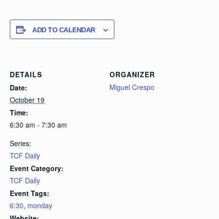
ADD TO CALENDAR
DETAILS
ORGANIZER
Miguel Crespo
Date:
October 19
Time:
6:30 am - 7:30 am
Series:
TCF Daily
Event Category:
TCF Daily
Event Tags:
6:30
,
monday
Website: