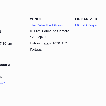
VENUE
ORGANIZER
The Collective Fitness
Miguel Crespo
R. Prof. Sousa da Câmara
2
128 Loja C
Lisboa
,
Lisboa
1070-217
 7:30 am
Portugal
egory:
s:
day