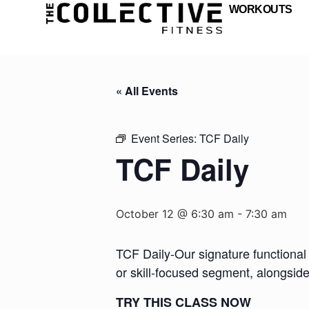
WORKOUTS
« All Events
Event Series:
TCF Daily
TCF Daily
October 12 @ 6:30 am
-
7:30 am
TCF Daily-Our signature functional 
or skill-focused segment, alongsid
TRY THIS CLASS NOW