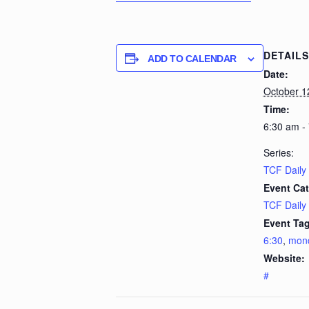
DETAILS
ADD TO CALENDAR
Date:
October 1
Time:
6:30 am -
Series:
TCF Daily
Event Cat
TCF Daily
Event Tag
6:30
,
mon
Website:
#