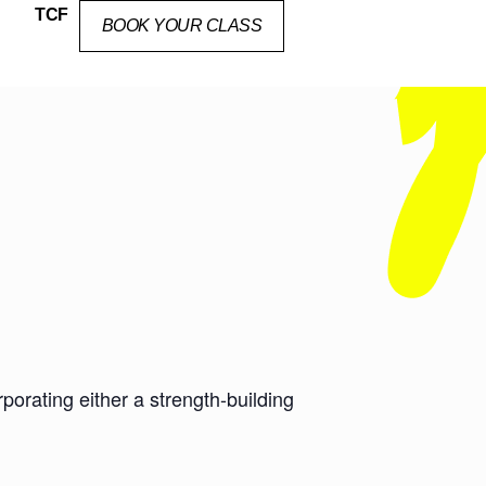
TCF
BOOK YOUR CLASS
orating either a strength-building