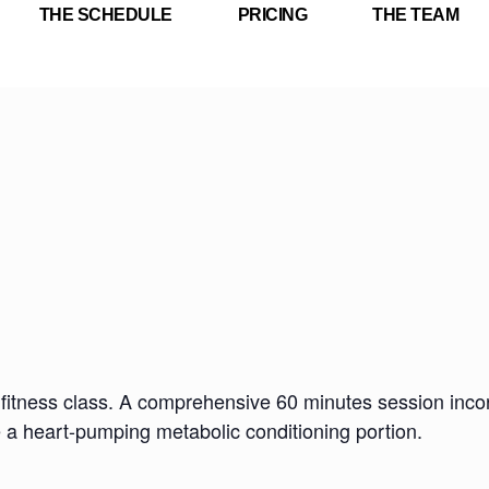
THE SCHEDULE
PRICING
THE TEAM
fitness class. A comprehensive 60 minutes session incorp
e a heart-pumping metabolic conditioning portion.