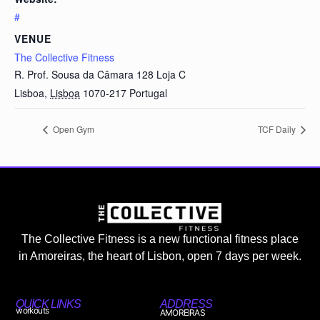
#
VENUE
The Collective Fitness
R. Prof. Sousa da Câmara 128 Loja C
Lisboa
,
Lisboa
1070-217
Portugal
Open Gym
TCF Daily
The Collective Fitness is a new functional fitness place
in Amoreiras, the heart of Lisbon, open 7 days per week.
QUICK LINKS
ADDRESS
workouts
AMOREIRAS