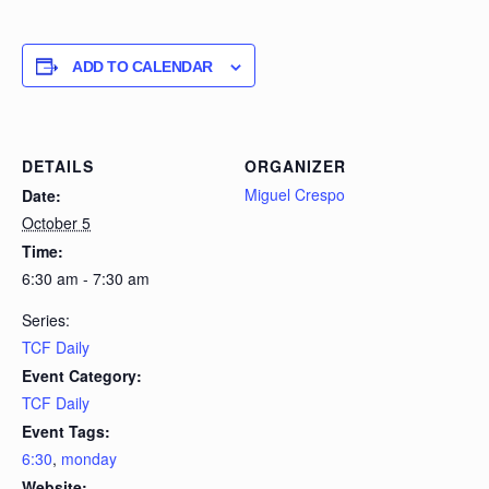
ADD TO CALENDAR
DETAILS
ORGANIZER
Miguel Crespo
Date:
October 5
Time:
6:30 am - 7:30 am
Series:
TCF Daily
Event Category:
TCF Daily
Event Tags:
6:30
,
monday
Website: