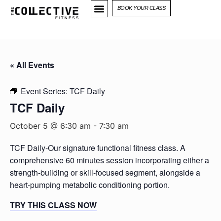
BOOK YOUR CLASS
« All Events
Event Series:
TCF Daily
TCF Daily
October 5 @ 6:30 am
-
7:30 am
TCF Daily-Our signature functional fitness class. A
comprehensive 60 minutes session incorporating either a
strength-building or skill-focused segment, alongside a
heart-pumping metabolic conditioning portion.
TRY THIS CLASS NOW