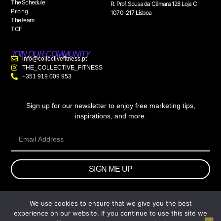
The Schedule
R. Prof. Sousa da Câmara 128 Loja C
Pricing
1070-217 Lisboa
The team
TCF
JOIN OUR COMMUNITY
info@collectivefitness.pt
THE_COLLECTIVE_FITNESS
+351 919 009 953
Sign up for our newsletter to enjoy free marketing tips,
inspirations, and more.
SIGN ME UP
We use cookies to ensure that we give you the best
© 2026 wtb.agency. All Rights Reserved.
experience on our website. If you continue to use this site we