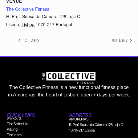
VENUE
The Collective Fitness
R. Prof. Sousa da Câmara 128 Loja C
Lisboa
,
Lisboa
1070-217
Portugal
TCF Daily
TCF Daily
The Collective Fitness is a new functional fitness place
in Amoreiras, the heart of Lisbon, open 7 days per week.
QUICK LINKS
ADDRESS
workouts
AMOREIRAS
The Schedule
R. Prof. Sousa da Câmara 128 Loja C
Pricing
1070-217 Lisboa
The team