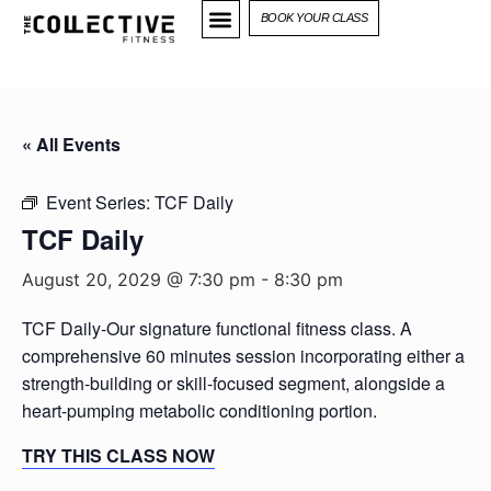
BOOK YOUR CLASS
« All Events
Event Series:
TCF Daily
TCF Daily
August 20, 2029 @ 7:30 pm
-
8:30 pm
TCF Daily-Our signature functional fitness class. A
comprehensive 60 minutes session incorporating either a
strength-building or skill-focused segment, alongside a
heart-pumping metabolic conditioning portion.
TRY THIS CLASS NOW