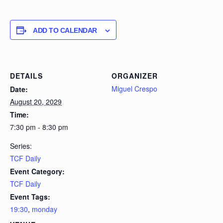
ADD TO CALENDAR
DETAILS
ORGANIZER
Miguel Crespo
Date:
August 20, 2029
Time:
7:30 pm - 8:30 pm
Series:
TCF Daily
Event Category:
TCF Daily
Event Tags:
19:30
,
monday