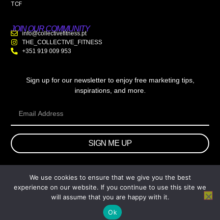
TCF
JOIN OUR COMMUNITY
info@collectivefitness.pt
THE_COLLECTIVE_FITNESS
+351 919 009 953
Sign up for our newsletter to enjoy free marketing tips,
inspirations, and more.
SIGN ME UP
We use cookies to ensure that we give you the best
© 2026 wtb.agency. All Rights Reserved.
experience on our website. If you continue to use this site we
will assume that you are happy with it.
Ok