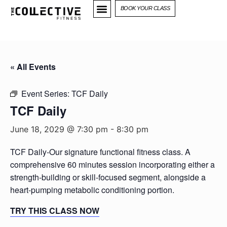
BOOK YOUR CLASS
« All Events
Event Series:
TCF Daily
TCF Daily
June 18, 2029 @ 7:30 pm
-
8:30 pm
TCF Daily-Our signature functional fitness class. A
comprehensive 60 minutes session incorporating either a
strength-building or skill-focused segment, alongside a
heart-pumping metabolic conditioning portion.
TRY THIS CLASS NOW