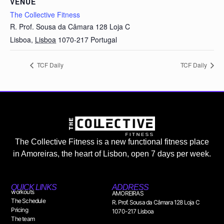
VENUE
The Collective Fitness
R. Prof. Sousa da Câmara 128 Loja C
Lisboa
,
Lisboa
1070-217
Portugal
TCF Daily
TCF Daily
The Collective Fitness is a new functional fitness place
in Amoreiras, the heart of Lisbon, open 7 days per week.
QUICK LINKS
ADDRESS
workouts
AMOREIRAS
The Schedule
R. Prof. Sousa da Câmara 128 Loja C
Pricing
1070-217 Lisboa
The team