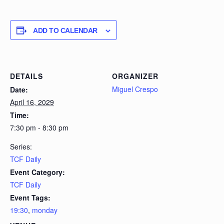
ADD TO CALENDAR
DETAILS
ORGANIZER
Miguel Crespo
Date:
April 16, 2029
Time:
7:30 pm - 8:30 pm
Series:
TCF Daily
Event Category:
TCF Daily
Event Tags:
19:30
,
monday