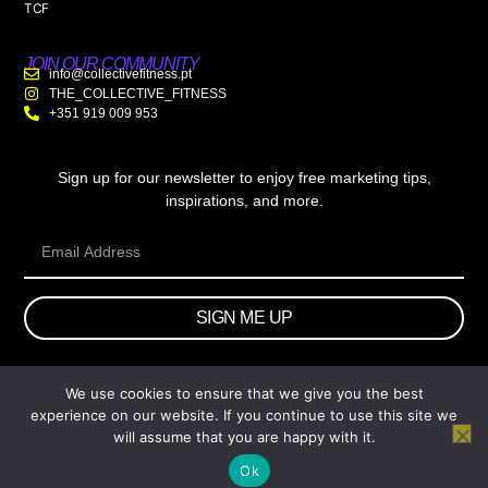
TCF
JOIN OUR COMMUNITY
info@collectivefitness.pt
THE_COLLECTIVE_FITNESS
+351 919 009 953
Sign up for our newsletter to enjoy free marketing tips,
inspirations, and more.
SIGN ME UP
We use cookies to ensure that we give you the best
© 2026 wtb.agency. All Rights Reserved.
experience on our website. If you continue to use this site we
will assume that you are happy with it.
Ok