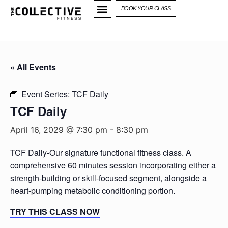
BOOK YOUR CLASS
« All Events
Event Series:
TCF Daily
TCF Daily
April 16, 2029 @ 7:30 pm
-
8:30 pm
TCF Daily-Our signature functional fitness class. A
comprehensive 60 minutes session incorporating either a
strength-building or skill-focused segment, alongside a
heart-pumping metabolic conditioning portion.
TRY THIS CLASS NOW