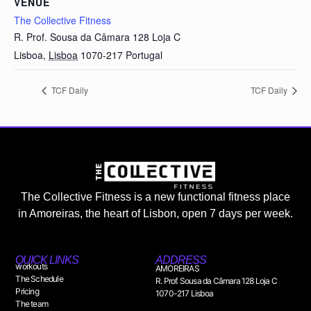
VENUE
The Collective Fitness
R. Prof. Sousa da Câmara 128 Loja C
Lisboa
,
Lisboa
1070-217
Portugal
TCF Daily
TCF Daily
The Collective Fitness is a new functional fitness place
in Amoreiras, the heart of Lisbon, open 7 days per week.
QUICK LINKS
ADDRESS
workouts
AMOREIRAS
The Schedule
R. Prof. Sousa da Câmara 128 Loja C
Pricing
1070-217 Lisboa
The team