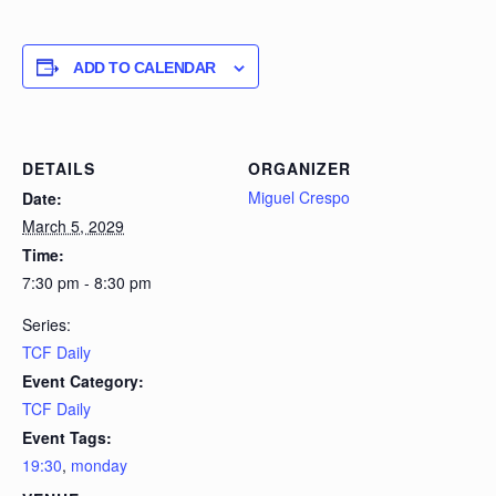
ADD TO CALENDAR
DETAILS
ORGANIZER
Miguel Crespo
Date:
March 5, 2029
Time:
7:30 pm - 8:30 pm
Series:
TCF Daily
Event Category:
TCF Daily
Event Tags:
19:30
,
monday