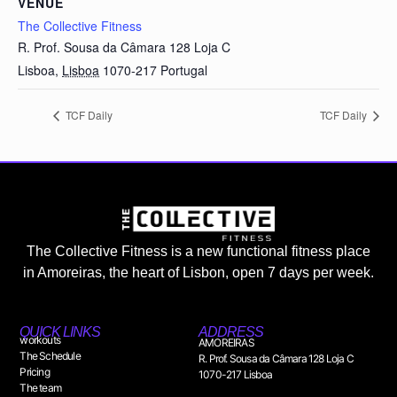
VENUE
The Collective Fitness
R. Prof. Sousa da Câmara 128 Loja C
Lisboa
,
Lisboa
1070-217
Portugal
TCF Daily
TCF Daily
The Collective Fitness is a new functional fitness place
in Amoreiras, the heart of Lisbon, open 7 days per week.
QUICK LINKS
ADDRESS
workouts
AMOREIRAS
The Schedule
R. Prof. Sousa da Câmara 128 Loja C
Pricing
1070-217 Lisboa
The team