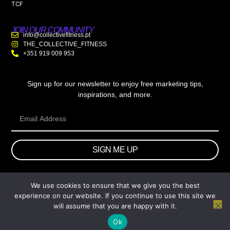
TCF
JOIN OUR COMMUNITY
info@collectivefitness.pt
THE_COLLECTIVE_FITNESS
+351 919 009 953
Sign up for our newsletter to enjoy free marketing tips,
inspirations, and more.
SIGN ME UP
We use cookies to ensure that we give you the best
© 2026 wtb.agency. All Rights Reserved.
experience on our website. If you continue to use this site we
will assume that you are happy with it.
Ok