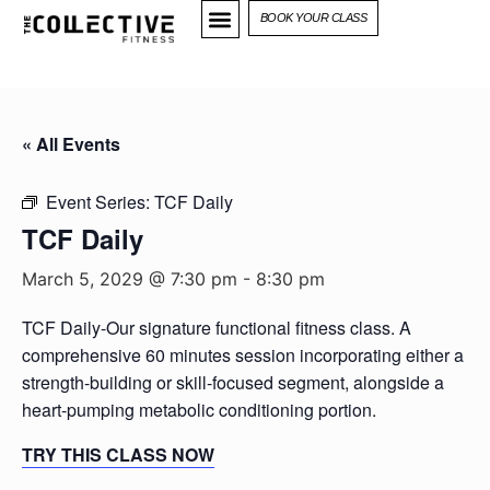
BOOK YOUR CLASS
« All Events
Event Series:
TCF Daily
TCF Daily
March 5, 2029 @ 7:30 pm
-
8:30 pm
TCF Daily-Our signature functional fitness class. A
comprehensive 60 minutes session incorporating either a
strength-building or skill-focused segment, alongside a
heart-pumping metabolic conditioning portion.
TRY THIS CLASS NOW