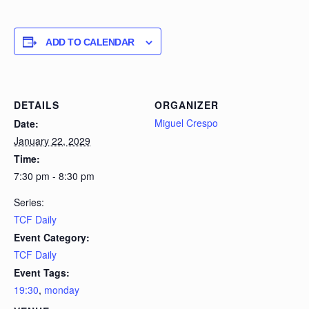
ADD TO CALENDAR
DETAILS
ORGANIZER
Miguel Crespo
Date:
January 22, 2029
Time:
7:30 pm - 8:30 pm
Series:
TCF Daily
Event Category:
TCF Daily
Event Tags:
19:30
,
monday