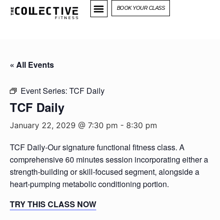
BOOK YOUR CLASS
« All Events
Event Series:
TCF Daily
TCF Daily
January 22, 2029 @ 7:30 pm
-
8:30 pm
TCF Daily-Our signature functional fitness class. A
comprehensive 60 minutes session incorporating either a
strength-building or skill-focused segment, alongside a
heart-pumping metabolic conditioning portion.
TRY THIS CLASS NOW