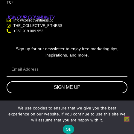
TCF
JOIN OUR COMMUNITY
info@collectivefitness.pt
THE_COLLECTIVE_FITNESS
+351 919 009 953
Sign up for our newsletter to enjoy free marketing tips,
inspirations, and more.
SIGN ME UP
We use cookies to ensure that we give you the best
© 2026 wtb.agency. All Rights Reserved.
experience on our website. If you continue to use this site we
will assume that you are happy with it.
Ok