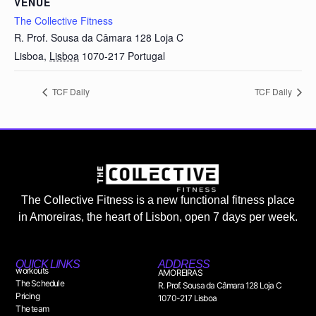
VENUE
The Collective Fitness
R. Prof. Sousa da Câmara 128 Loja C
Lisboa
,
Lisboa
1070-217
Portugal
TCF Daily
TCF Daily
The Collective Fitness is a new functional fitness place
in Amoreiras, the heart of Lisbon, open 7 days per week.
QUICK LINKS
ADDRESS
workouts
AMOREIRAS
The Schedule
R. Prof. Sousa da Câmara 128 Loja C
Pricing
1070-217 Lisboa
The team