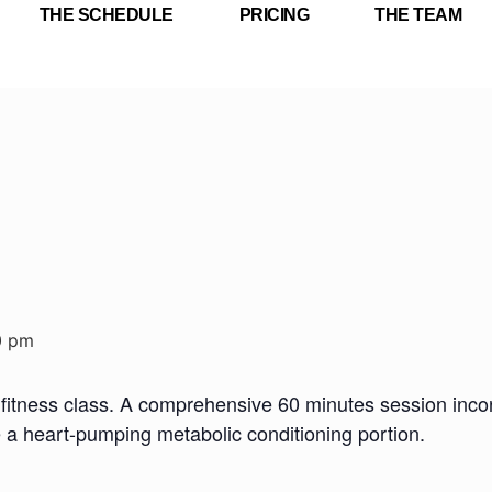
THE SCHEDULE
PRICING
THE TEAM
0 pm
fitness class. A comprehensive 60 minutes session incorp
e a heart-pumping metabolic conditioning portion.