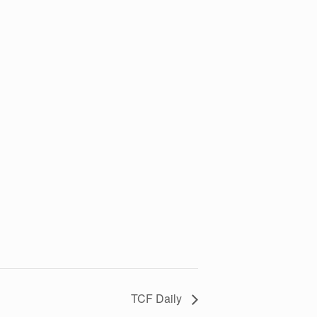
TCF Daily