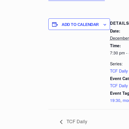
DETAILS
ADD TO CALENDAR
Date:
December
Time:
7:30 pm -
Series:
TCF Daily
Event Cat
TCF Daily
Event Tag
19:30
,
mo
TCF Daily