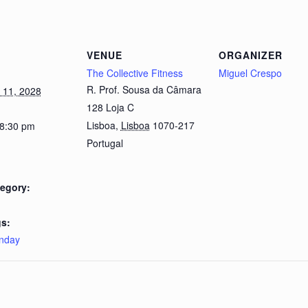
VENUE
ORGANIZER
The Collective Fitness
Miguel Crespo
R. Prof. Sousa da Câmara
 11, 2028
128 Loja C
Lisboa
,
Lisboa
1070-217
 8:30 pm
Portugal
egory:
s:
nday