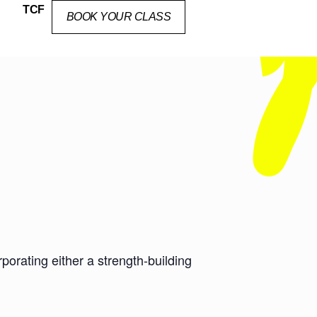
TCF
BOOK YOUR CLASS
orating either a strength-building