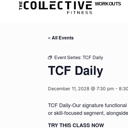
WORKOUTS
« All Events
Event Series:
TCF Daily
TCF Daily
December 11, 2028 @ 7:30 pm
-
8:3
TCF Daily-Our signature functional 
or skill-focused segment, alongsid
TRY THIS CLASS NOW