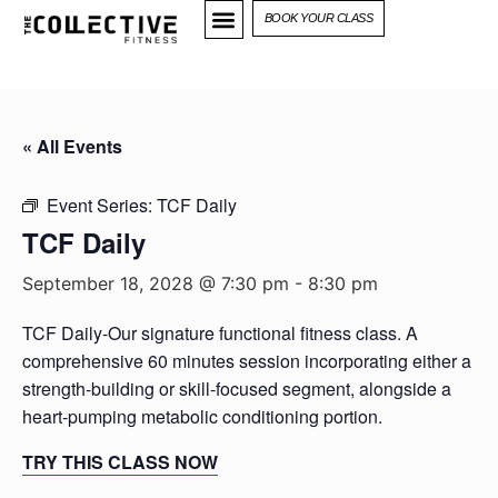
BOOK YOUR CLASS
« All Events
Event Series:
TCF Daily
TCF Daily
September 18, 2028 @ 7:30 pm
-
8:30 pm
TCF Daily-Our signature functional fitness class. A
comprehensive 60 minutes session incorporating either a
strength-building or skill-focused segment, alongside a
heart-pumping metabolic conditioning portion.
TRY THIS CLASS NOW