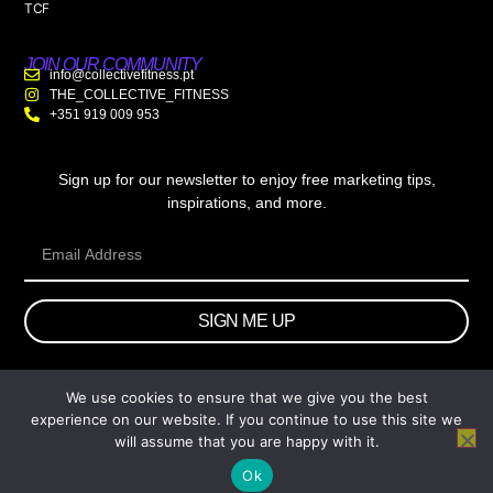
TCF
JOIN OUR COMMUNITY
info@collectivefitness.pt
THE_COLLECTIVE_FITNESS
+351 919 009 953
Sign up for our newsletter to enjoy free marketing tips,
inspirations, and more.
SIGN ME UP
We use cookies to ensure that we give you the best
© 2026 wtb.agency. All Rights Reserved.
experience on our website. If you continue to use this site we
will assume that you are happy with it.
Ok