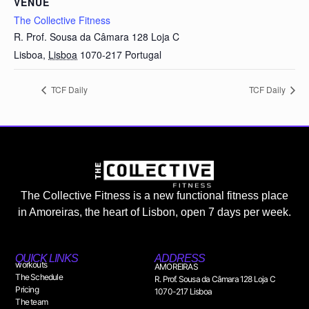
VENUE
The Collective Fitness
R. Prof. Sousa da Câmara 128 Loja C
Lisboa
,
Lisboa
1070-217
Portugal
TCF Daily
TCF Daily
The Collective Fitness is a new functional fitness place
in Amoreiras, the heart of Lisbon, open 7 days per week.
QUICK LINKS
ADDRESS
workouts
AMOREIRAS
The Schedule
R. Prof. Sousa da Câmara 128 Loja C
Pricing
1070-217 Lisboa
The team