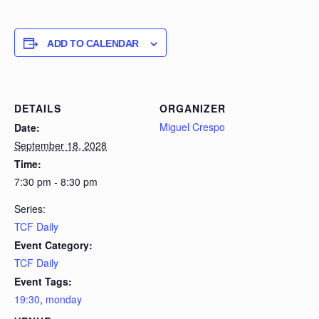
ADD TO CALENDAR
DETAILS
ORGANIZER
Miguel Crespo
Date:
September 18, 2028
Time:
7:30 pm - 8:30 pm
Series:
TCF Daily
Event Category:
TCF Daily
Event Tags:
19:30
,
monday