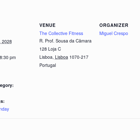
VENUE
ORGANIZER
The Collective Fitness
Miguel Crespo
R. Prof. Sousa da Câmara
, 2028
128 Loja C
Lisboa
,
Lisboa
1070-217
 8:30 pm
Portugal
egory:
s:
nday