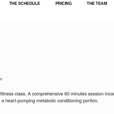
THE SCHEDULE
PRICING
THE TEAM
m
fitness class. A comprehensive 60 minutes session incorp
e a heart-pumping metabolic conditioning portion.