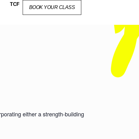
TCF
BOOK YOUR CLASS
orating either a strength-building