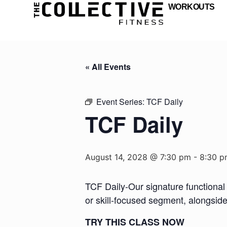
WORKOUTS
« All Events
Event Series:
TCF Daily
TCF Daily
August 14, 2028 @ 7:30 pm
-
8:30 p
TCF Daily-Our signature functional 
or skill-focused segment, alongsid
TRY THIS CLASS NOW