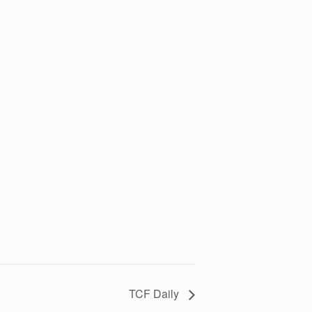
TCF Daily