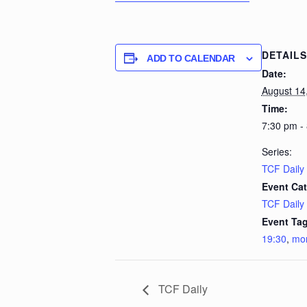
DETAILS
ADD TO CALENDAR
Date:
August 14
Time:
7:30 pm -
Series:
TCF Daily
Event Cat
TCF Daily
Event Tag
19:30
,
mo
TCF Daily