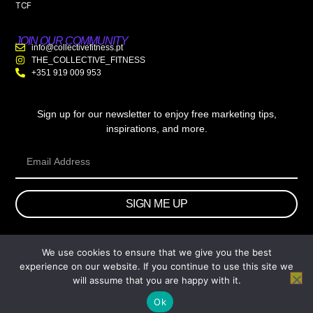
TCF
JOIN OUR COMMUNITY
info@collectivefitness.pt
THE_COLLECTIVE_FITNESS
+351 919 009 953
Sign up for our newsletter to enjoy free marketing tips,
inspirations, and more.
SIGN ME UP
We use cookies to ensure that we give you the best
© 2026 wtb.agency. All Rights Reserved.
experience on our website. If you continue to use this site we
will assume that you are happy with it.
Ok