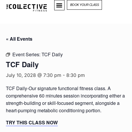
BOOK YOUR CLASS
« All Events
Event Series:
TCF Daily
TCF Daily
July 10, 2028 @ 7:30 pm
-
8:30 pm
TCF Daily-Our signature functional fitness class. A
comprehensive 60 minutes session incorporating either a
strength-building or skill-focused segment, alongside a
heart-pumping metabolic conditioning portion.
TRY THIS CLASS NOW