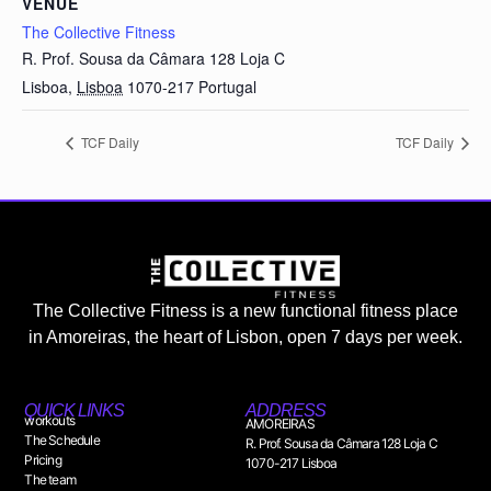
VENUE
The Collective Fitness
R. Prof. Sousa da Câmara 128 Loja C
Lisboa
,
Lisboa
1070-217
Portugal
TCF Daily
TCF Daily
The Collective Fitness is a new functional fitness place
in Amoreiras, the heart of Lisbon, open 7 days per week.
QUICK LINKS
ADDRESS
workouts
AMOREIRAS
The Schedule
R. Prof. Sousa da Câmara 128 Loja C
Pricing
1070-217 Lisboa
The team