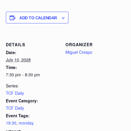
ADD TO CALENDAR
DETAILS
ORGANIZER
Miguel Crespo
Date:
July 10, 2028
Time:
7:30 pm - 8:30 pm
Series:
TCF Daily
Event Category:
TCF Daily
Event Tags:
19:30
,
monday