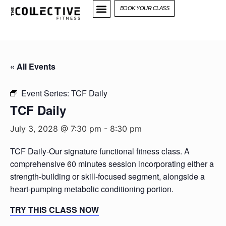
BOOK YOUR CLASS
« All Events
Event Series:
TCF Daily
TCF Daily
July 3, 2028 @ 7:30 pm
-
8:30 pm
TCF Daily-Our signature functional fitness class. A
comprehensive 60 minutes session incorporating either a
strength-building or skill-focused segment, alongside a
heart-pumping metabolic conditioning portion.
TRY THIS CLASS NOW