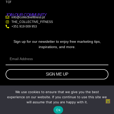
TCF
JOIN OUR COMMUNITY
info@collectivefitness.pt
THE_COLLECTIVE_FITNESS
+351 919 009 953
Sign up for our newsletter to enjoy free marketing tips,
inspirations, and more.
SIGN ME UP
We use cookies to ensure that we give you the best
© 2026 wtb.agency. All Rights Reserved.
experience on our website. If you continue to use this site we
will assume that you are happy with it.
Ok