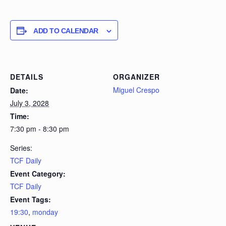
ADD TO CALENDAR
DETAILS
ORGANIZER
Miguel Crespo
Date:
July 3, 2028
Time:
7:30 pm - 8:30 pm
Series:
TCF Daily
Event Category:
TCF Daily
Event Tags:
19:30
,
monday