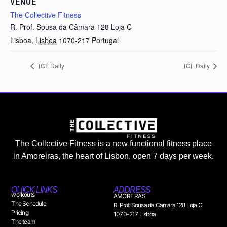
VENUE
The Collective Fitness
R. Prof. Sousa da Câmara 128 Loja C
Lisboa
,
Lisboa
1070-217
Portugal
TCF Daily
TCF Daily
The Collective Fitness is a new functional fitness place
in Amoreiras, the heart of Lisbon, open 7 days per week.
QUICK LINKS
ADDRESS
workouts
AMOREIRAS
The Schedule
R. Prof. Sousa da Câmara 128 Loja C
Pricing
1070-217 Lisboa
The team