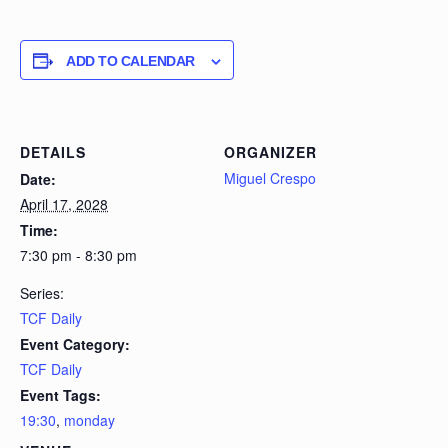
ADD TO CALENDAR
DETAILS
ORGANIZER
Miguel Crespo
Date:
April 17, 2028
Time:
7:30 pm - 8:30 pm
Series:
TCF Daily
Event Category:
TCF Daily
Event Tags:
19:30
,
monday