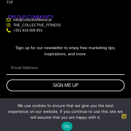
TCF
JOIN OUR COMMUNITY
info@collectivefitness.pt
THE_COLLECTIVE_FITNESS
+351 919 009 953
Sign up for our newsletter to enjoy free marketing tips,
inspirations, and more.
SIGN ME UP
We use cookies to ensure that we give you the best
© 2026 wtb.agency. All Rights Reserved.
experience on our website. If you continue to use this site we
will assume that you are happy with it.
Ok