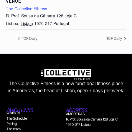
VENUE
The Collective Fitness
R. Prof. Sousa da Câmara 128 Loja C
Lisboa
,
Lisboa
1070-217
Portugal
TCF Daily
TCF Daily
The Collective Fitness is a new functional fitness place
in Amoreiras, the heart of Lisbon, open 7 days per week.
QUICK LINKS
ADDRESS
workouts
AMOREIRAS
The Schedule
R. Prof. Sousa da Câmara 128 Loja C
Pricing
1070-217 Lisboa
The team