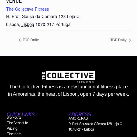
VENUE
The Collective Fitness
R. Prof. Sousa da Câmara 128 Loja C
Lisboa
,
Lisboa
1070-217
Portugal
TCF Daily
TCF Daily
The Collective Fitness is a new functional fitness place
in Amoreiras, the heart of Lisbon, open 7 days per week.
QUICK LINKS
ADDRESS
workouts
AMOREIRAS
The Schedule
R. Prof. Sousa da Câmara 128 Loja C
Pricing
1070-217 Lisboa
The team