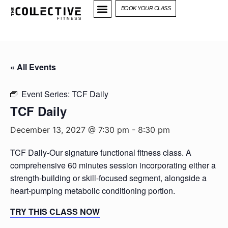
BOOK YOUR CLASS
« All Events
Event Series:
TCF Daily
TCF Daily
December 13, 2027 @ 7:30 pm
-
8:30 pm
TCF Daily-Our signature functional fitness class. A
comprehensive 60 minutes session incorporating either a
strength-building or skill-focused segment, alongside a
heart-pumping metabolic conditioning portion.
TRY THIS CLASS NOW