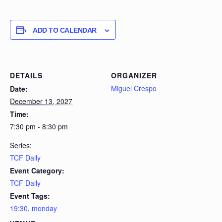
ADD TO CALENDAR
DETAILS
ORGANIZER
Miguel Crespo
Date:
December 13, 2027
Time:
7:30 pm - 8:30 pm
Series:
TCF Daily
Event Category:
TCF Daily
Event Tags:
19:30
,
monday