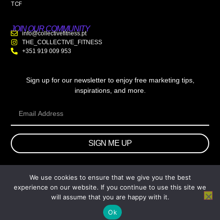
TCF
JOIN OUR COMMUNITY
info@collectivefitness.pt
THE_COLLECTIVE_FITNESS
+351 919 009 953
Sign up for our newsletter to enjoy free marketing tips,
inspirations, and more.
SIGN ME UP
We use cookies to ensure that we give you the best
© 2026 wtb.agency. All Rights Reserved.
experience on our website. If you continue to use this site we
will assume that you are happy with it.
Ok