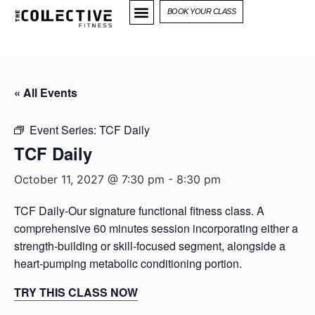
BOOK YOUR CLASS
« All Events
Event Series:
TCF Daily
TCF Daily
October 11, 2027 @ 7:30 pm
-
8:30 pm
TCF Daily-Our signature functional fitness class. A
comprehensive 60 minutes session incorporating either a
strength-building or skill-focused segment, alongside a
heart-pumping metabolic conditioning portion.
TRY THIS CLASS NOW