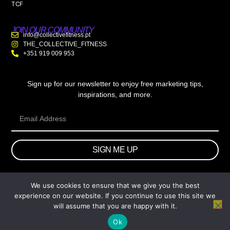
TCF
JOIN OUR COMMUNITY
info@collectivefitness.pt
THE_COLLECTIVE_FITNESS
+351 919 009 953
Sign up for our newsletter to enjoy free marketing tips,
inspirations, and more.
SIGN ME UP
We use cookies to ensure that we give you the best
© 2026 wtb.agency. All Rights Reserved.
experience on our website. If you continue to use this site we
will assume that you are happy with it.
Ok