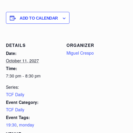
ADD TO CALENDAR
DETAILS
ORGANIZER
Miguel Crespo
Date:
October 11, 2027
Time:
7:30 pm - 8:30 pm
Series:
TCF Daily
Event Category:
TCF Daily
Event Tags:
19:30
,
monday