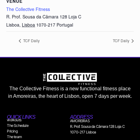
VENUE
The Collective Fitness
R. Prof. Sousa da Câmara 128 Loja C
Lisboa
,
Lisboa
1070-217
Portugal
TCF Daily
TCF Daily
The Collective Fitness is a new functional fitness place
in Amoreiras, the heart of Lisbon, open 7 days per week.
QUICK LINKS
ADDRESS
workouts
AMOREIRAS
The Schedule
R. Prof. Sousa da Câmara 128 Loja C
Pricing
1070-217 Lisboa
The team