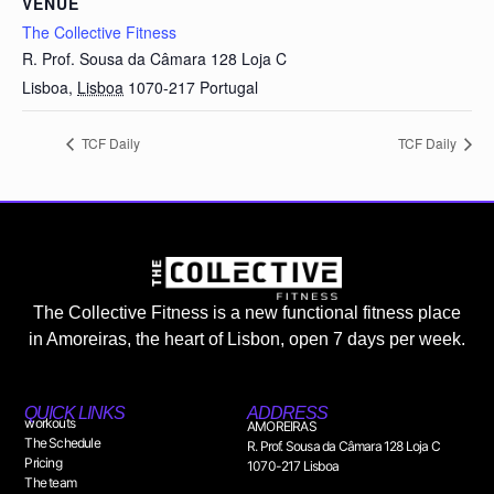
VENUE
The Collective Fitness
R. Prof. Sousa da Câmara 128 Loja C
Lisboa
,
Lisboa
1070-217
Portugal
TCF Daily
TCF Daily
The Collective Fitness is a new functional fitness place
in Amoreiras, the heart of Lisbon, open 7 days per week.
QUICK LINKS
ADDRESS
workouts
AMOREIRAS
The Schedule
R. Prof. Sousa da Câmara 128 Loja C
Pricing
1070-217 Lisboa
The team