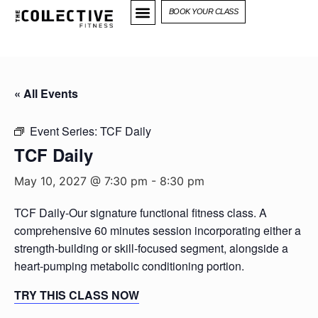
BOOK YOUR CLASS
« All Events
Event Series:
TCF Daily
TCF Daily
May 10, 2027 @ 7:30 pm
-
8:30 pm
TCF Daily-Our signature functional fitness class. A
comprehensive 60 minutes session incorporating either a
strength-building or skill-focused segment, alongside a
heart-pumping metabolic conditioning portion.
TRY THIS CLASS NOW