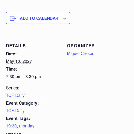
ADD TO CALENDAR
DETAILS
ORGANIZER
Miguel Crespo
Date:
May 10, 2027
Time:
7:30 pm - 8:30 pm
Series:
TCF Daily
Event Category:
TCF Daily
Event Tags:
19:30
,
monday