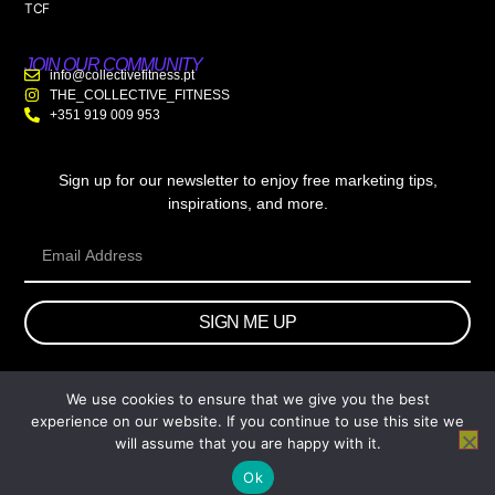
TCF
JOIN OUR COMMUNITY
info@collectivefitness.pt
THE_COLLECTIVE_FITNESS
+351 919 009 953
Sign up for our newsletter to enjoy free marketing tips,
inspirations, and more.
SIGN ME UP
We use cookies to ensure that we give you the best
© 2026 wtb.agency. All Rights Reserved.
experience on our website. If you continue to use this site we
will assume that you are happy with it.
Ok