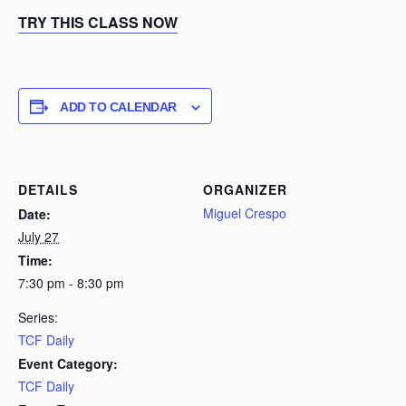
TRY THIS CLASS NOW
ADD TO CALENDAR
DETAILS
ORGANIZER
Miguel Crespo
Date:
July 27
Time:
7:30 pm - 8:30 pm
Series:
TCF Daily
Event Category:
TCF Daily