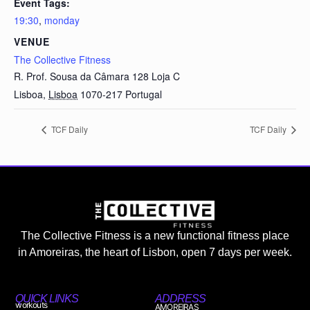
Event Tags:
19:30
,
monday
VENUE
The Collective Fitness
R. Prof. Sousa da Câmara 128 Loja C
Lisboa
,
Lisboa
1070-217
Portugal
TCF Daily
TCF Daily
The Collective Fitness is a new functional fitness place
in Amoreiras, the heart of Lisbon, open 7 days per week.
QUICK LINKS
ADDRESS
workouts
AMOREIRAS