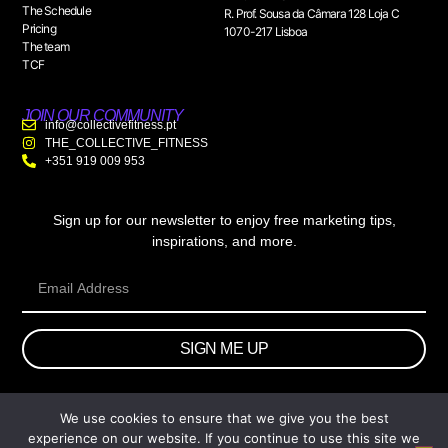
The Schedule
R. Prof. Sousa da Câmara 128 Loja C
Pricing
1070-217 Lisboa
The team
TCF
JOIN OUR COMMUNITY
info@collectivefitness.pt
THE_COLLECTIVE_FITNESS
+351 919 009 953
Sign up for our newsletter to enjoy free marketing tips,
inspirations, and more.
SIGN ME UP
We use cookies to ensure that we give you the best
© 2026 wtb.agency. All Rights Reserved.
experience on our website. If you continue to use this site we