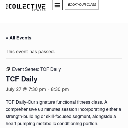
BOOK YOUR CLASS
« All Events
This event has passed.
Event Series:
TCF Daily
TCF Daily
July 27 @ 7:30 pm
-
8:30 pm
TCF Daily-Our signature functional fitness class. A
comprehensive 60 minutes session incorporating either a
strength-building or skill-focused segment, alongside a
heart-pumping metabolic conditioning portion.