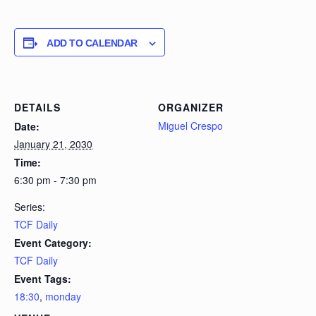
ADD TO CALENDAR
DETAILS
ORGANIZER
Miguel Crespo
Date:
January 21, 2030
Time:
6:30 pm - 7:30 pm
Series:
TCF Daily
Event Category:
TCF Daily
Event Tags:
18:30
,
monday