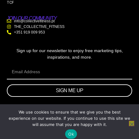
TCF
JOIN OUR COMMUNITY
info@collectivefitness.pt
THE_COLLECTIVE_FITNESS
+351 919 009 953
Sign up for our newsletter to enjoy free marketing tips,
inspirations, and more.
SIGN ME UP
We use cookies to ensure that we give you the best
© 2026 wtb.agency. All Rights Reserved.
experience on our website. If you continue to use this site we
will assume that you are happy with it.
Ok