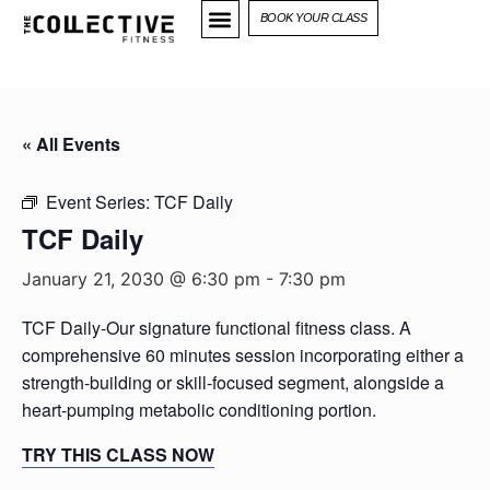
BOOK YOUR CLASS
« All Events
Event Series:
TCF Daily
TCF Daily
January 21, 2030 @ 6:30 pm
-
7:30 pm
TCF Daily-Our signature functional fitness class. A
comprehensive 60 minutes session incorporating either a
strength-building or skill-focused segment, alongside a
heart-pumping metabolic conditioning portion.
TRY THIS CLASS NOW