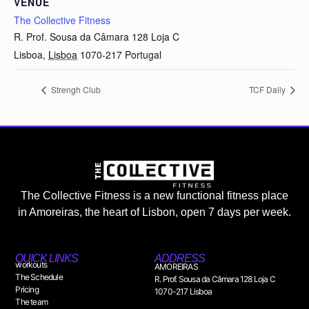
VENUE
The Collective Fitness
R. Prof. Sousa da Câmara 128 Loja C
Lisboa
,
Lisboa
1070-217
Portugal
Strengh Club
TCF Daily
The Collective Fitness is a new functional fitness place
in Amoreiras, the heart of Lisbon, open 7 days per week.
QUICK LINKS
ADDRESS
workouts
AMOREIRAS
The Schedule
R. Prof. Sousa da Câmara 128 Loja C
Pricing
1070-217 Lisboa
The team