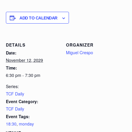
ADD TO CALENDAR
DETAILS
ORGANIZER
Miguel Crespo
Date:
November 12, 2029
Time:
6:30 pm - 7:30 pm
Series:
TCF Daily
Event Category:
TCF Daily
Event Tags:
18:30
,
monday