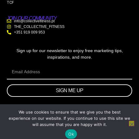
TCF
JOIN OUR COMMUNITY
info@collectivefitness.pt
THE_COLLECTIVE_FITNESS
+351 919 009 953
Sign up for our newsletter to enjoy free marketing tips,
inspirations, and more.
SIGN ME UP
We use cookies to ensure that we give you the best
© 2026 wtb.agency. All Rights Reserved.
experience on our website. If you continue to use this site we
will assume that you are happy with it.
Ok