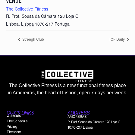
VENUE
The Collective Fitness
R. Prof. Sousa da Câmara 128 Loja C
Lisboa
,
Lisboa
1070-217
Portugal
Strengh Club
TCF Daily
The Collective Fitness is a new functional fitness place
in Amoreiras, the heart of Lisbon, open 7 days per week.
QUICK LINKS
ADDRESS
workouts
AMOREIRAS
The Schedule
R. Prof. Sousa da Câmara 128 Loja C
Pricing
1070-217 Lisboa
The team