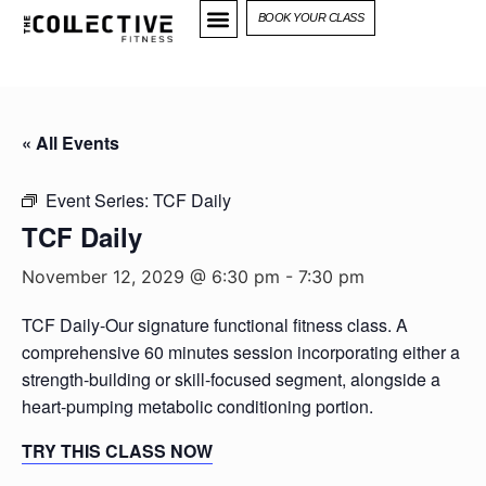
BOOK YOUR CLASS
« All Events
Event Series:
TCF Daily
TCF Daily
November 12, 2029 @ 6:30 pm
-
7:30 pm
TCF Daily-Our signature functional fitness class. A
comprehensive 60 minutes session incorporating either a
strength-building or skill-focused segment, alongside a
heart-pumping metabolic conditioning portion.
TRY THIS CLASS NOW