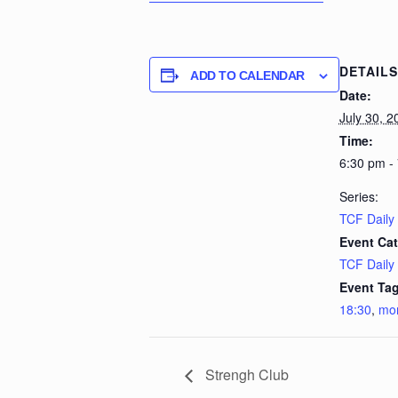
DETAILS
ADD TO CALENDAR
Date:
July 30, 2
Time:
6:30 pm -
Series:
TCF Daily
Event Cat
TCF Daily
Event Tag
18:30
,
mo
Strengh Club