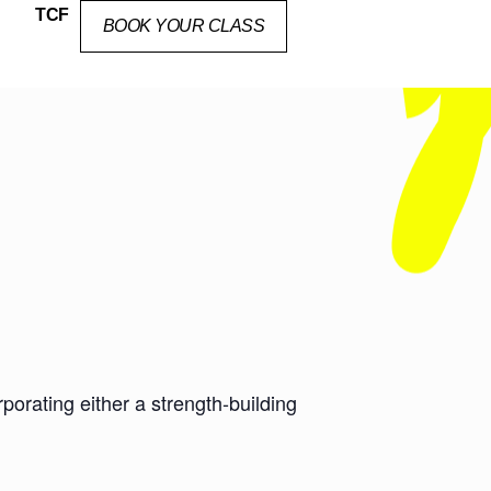
TCF
BOOK YOUR CLASS
orating either a strength-building