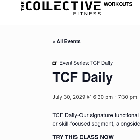
WORKOUTS
« All Events
Event Series:
TCF Daily
TCF Daily
July 30, 2029 @ 6:30 pm
-
7:30 pm
TCF Daily-Our signature functional 
or skill-focused segment, alongsid
TRY THIS CLASS NOW