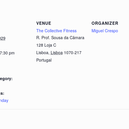
VENUE
ORGANIZER
The Collective Fitness
Miguel Crespo
R. Prof. Sousa da Câmara
029
128 Loja C
Lisboa
,
Lisboa
1070-217
 7:30 pm
Portugal
egory:
s:
nday