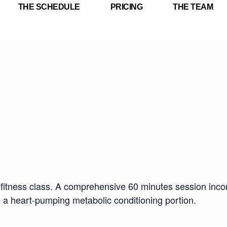
THE SCHEDULE
PRICING
THE TEAM
fitness class. A comprehensive 60 minutes session incorp
e a heart-pumping metabolic conditioning portion.