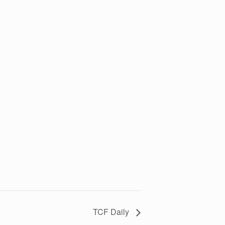
TCF Daily