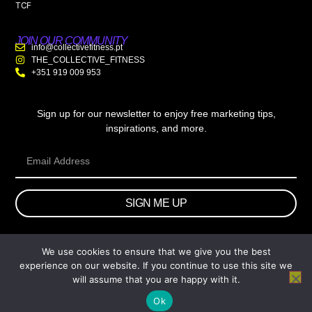
TCF
JOIN OUR COMMUNITY
info@collectivefitness.pt
THE_COLLECTIVE_FITNESS
+351 919 009 953
Sign up for our newsletter to enjoy free marketing tips,
inspirations, and more.
SIGN ME UP
We use cookies to ensure that we give you the best
© 2026 wtb.agency. All Rights Reserved.
experience on our website. If you continue to use this site we
will assume that you are happy with it.
Ok