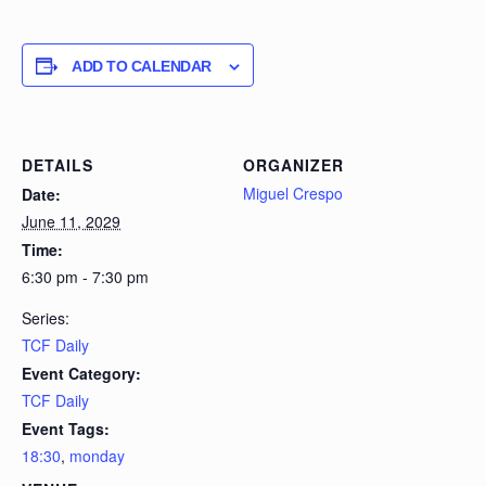
ADD TO CALENDAR
DETAILS
ORGANIZER
Miguel Crespo
Date:
June 11, 2029
Time:
6:30 pm - 7:30 pm
Series:
TCF Daily
Event Category:
TCF Daily
Event Tags:
18:30
,
monday