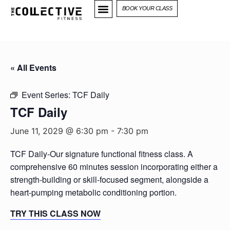
BOOK YOUR CLASS
« All Events
Event Series:
TCF Daily
TCF Daily
June 11, 2029 @ 6:30 pm
-
7:30 pm
TCF Daily-Our signature functional fitness class. A
comprehensive 60 minutes session incorporating either a
strength-building or skill-focused segment, alongside a
heart-pumping metabolic conditioning portion.
TRY THIS CLASS NOW