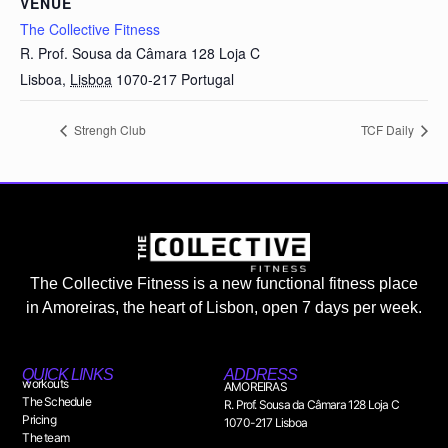
VENUE
The Collective Fitness
R. Prof. Sousa da Câmara 128 Loja C
Lisboa
,
Lisboa
1070-217
Portugal
Strengh Club
TCF Daily
The Collective Fitness is a new functional fitness place
in Amoreiras, the heart of Lisbon, open 7 days per week.
QUICK LINKS
ADDRESS
workouts
AMOREIRAS
The Schedule
R. Prof. Sousa da Câmara 128 Loja C
Pricing
1070-217 Lisboa
The team