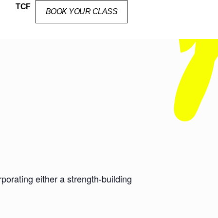
TCF
BOOK YOUR CLASS
orating either a strength-building