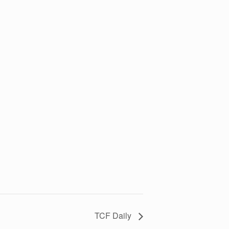
TCF Daily