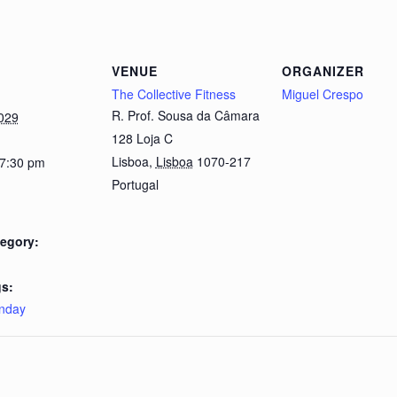
VENUE
ORGANIZER
The Collective Fitness
Miguel Crespo
R. Prof. Sousa da Câmara
029
128 Loja C
Lisboa
,
Lisboa
1070-217
 7:30 pm
Portugal
egory:
s:
nday