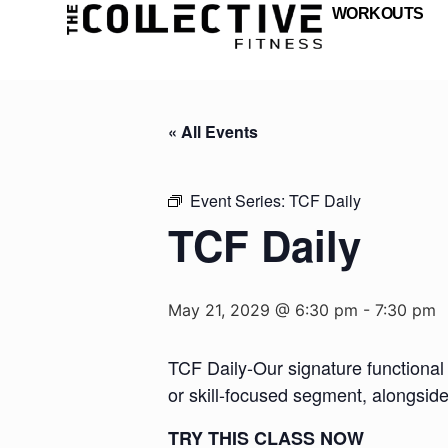
WORKOUTS
« All Events
Event Series:
TCF Daily
TCF Daily
May 21, 2029 @ 6:30 pm
-
7:30 pm
TCF Daily-Our signature functional 
or skill-focused segment, alongsid
TRY THIS CLASS NOW