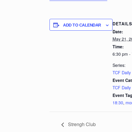
DETAILS
ADD TO CALENDAR
Date:
May 21, 2
Time:
6:30 pm -
Series:
TCF Daily
Event Cat
TCF Daily
Event Tag
18:30
,
mo
Strengh Club