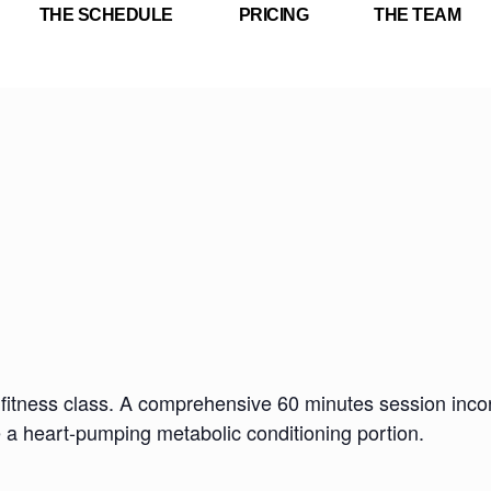
THE SCHEDULE
PRICING
THE TEAM
fitness class. A comprehensive 60 minutes session incorp
e a heart-pumping metabolic conditioning portion.