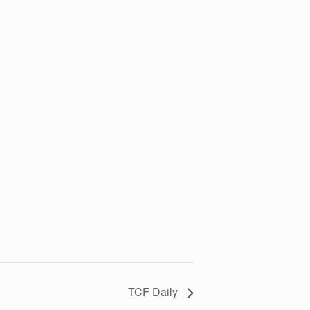
TCF Daily