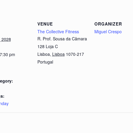
VENUE
ORGANIZER
The Collective Fitness
Miguel Crespo
R. Prof. Sousa da Câmara
, 2028
128 Loja C
Lisboa
,
Lisboa
1070-217
 7:30 pm
Portugal
egory:
s:
nday