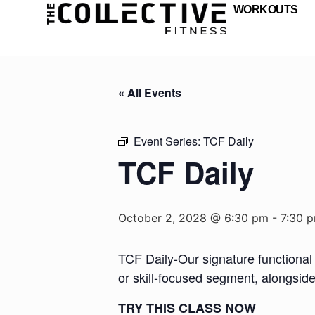
WORKOUTS
« All Events
Event Series:
TCF Daily
TCF Daily
October 2, 2028 @ 6:30 pm
-
7:30 
TCF Daily-Our signature functional 
or skill-focused segment, alongsid
TRY THIS CLASS NOW