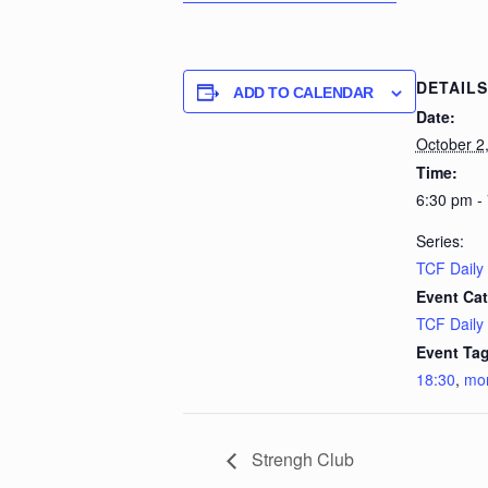
DETAILS
ADD TO CALENDAR
Date:
October 2
Time:
6:30 pm -
Series:
TCF Daily
Event Cat
TCF Daily
Event Tag
18:30
,
mo
Strengh Club