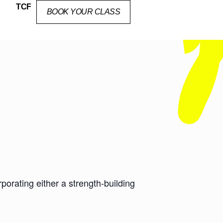
TCF
BOOK YOUR CLASS
orating either a strength-building