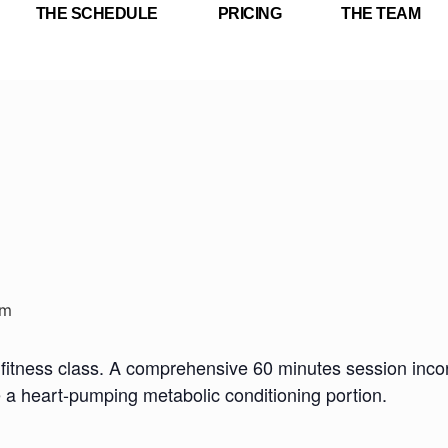
THE SCHEDULE
PRICING
THE TEAM
pm
fitness class. A comprehensive 60 minutes session incorp
e a heart-pumping metabolic conditioning portion.