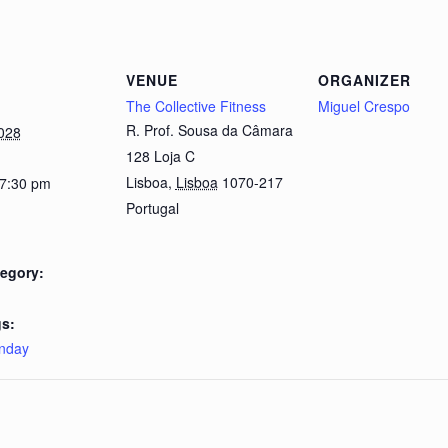
VENUE
ORGANIZER
The Collective Fitness
Miguel Crespo
R. Prof. Sousa da Câmara
028
128 Loja C
Lisboa
,
Lisboa
1070-217
 7:30 pm
Portugal
egory:
s:
nday