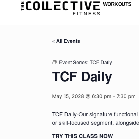
WORKOUTS
« All Events
Event Series:
TCF Daily
TCF Daily
May 15, 2028 @ 6:30 pm
-
7:30 pm
TCF Daily-Our signature functional 
or skill-focused segment, alongsid
TRY THIS CLASS NOW