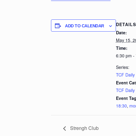
DETAILS
ADD TO CALENDAR
Date:
May 15, 2
Time:
6:30 pm -
Series:
TCF Daily
Event Cat
TCF Daily
Event Tag
18:30
,
mo
Strengh Club