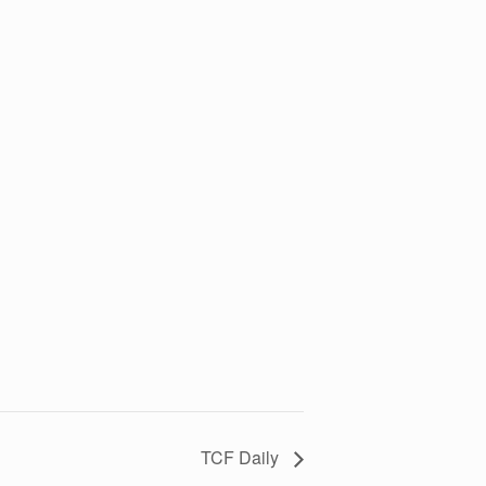
TCF Daily