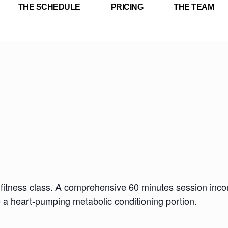
THE SCHEDULE
PRICING
THE TEAM
fitness class. A comprehensive 60 minutes session incorp
e a heart-pumping metabolic conditioning portion.