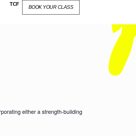
TCF
BOOK YOUR CLASS
orating either a strength-building