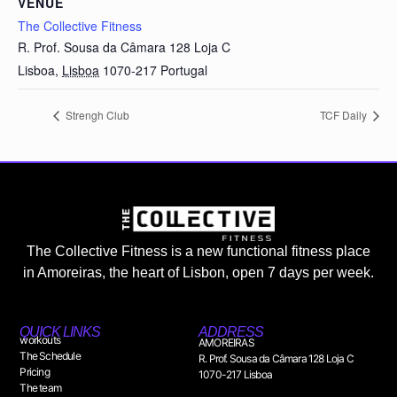
VENUE
The Collective Fitness
R. Prof. Sousa da Câmara 128 Loja C
Lisboa
,
Lisboa
1070-217
Portugal
Strengh Club
TCF Daily
The Collective Fitness is a new functional fitness place
in Amoreiras, the heart of Lisbon, open 7 days per week.
QUICK LINKS
ADDRESS
workouts
AMOREIRAS
The Schedule
R. Prof. Sousa da Câmara 128 Loja C
Pricing
1070-217 Lisboa
The team