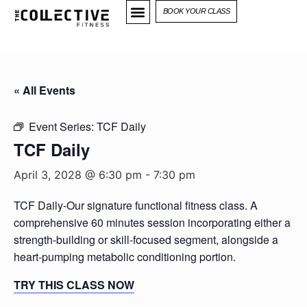
BOOK YOUR CLASS
« All Events
Event Series:
TCF Daily
TCF Daily
April 3, 2028 @ 6:30 pm
-
7:30 pm
TCF Daily-Our signature functional fitness class. A
comprehensive 60 minutes session incorporating either a
strength-building or skill-focused segment, alongside a
heart-pumping metabolic conditioning portion.
TRY THIS CLASS NOW