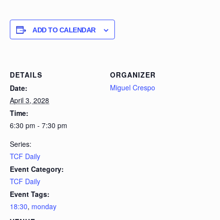
ADD TO CALENDAR
DETAILS
ORGANIZER
Miguel Crespo
Date:
April 3, 2028
Time:
6:30 pm - 7:30 pm
Series:
TCF Daily
Event Category:
TCF Daily
Event Tags:
18:30
,
monday