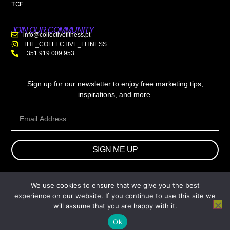
TCF
JOIN OUR COMMUNITY
info@collectivefitness.pt
THE_COLLECTIVE_FITNESS
+351 919 009 953
Sign up for our newsletter to enjoy free marketing tips,
inspirations, and more.
SIGN ME UP
We use cookies to ensure that we give you the best
© 2026 wtb.agency. All Rights Reserved.
experience on our website. If you continue to use this site we
will assume that you are happy with it.
Ok