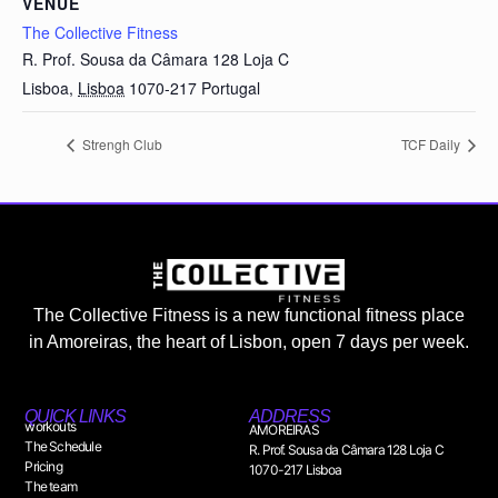
VENUE
The Collective Fitness
R. Prof. Sousa da Câmara 128 Loja C
Lisboa
,
Lisboa
1070-217
Portugal
Strengh Club
TCF Daily
The Collective Fitness is a new functional fitness place
in Amoreiras, the heart of Lisbon, open 7 days per week.
QUICK LINKS
ADDRESS
workouts
AMOREIRAS
The Schedule
R. Prof. Sousa da Câmara 128 Loja C
Pricing
1070-217 Lisboa
The team