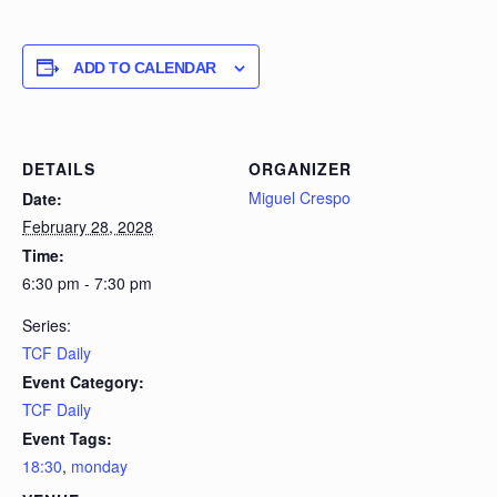
ADD TO CALENDAR
DETAILS
ORGANIZER
Miguel Crespo
Date:
February 28, 2028
Time:
6:30 pm - 7:30 pm
Series:
TCF Daily
Event Category:
TCF Daily
Event Tags:
18:30
,
monday