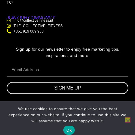
TCF
JOIN OUR COMMUNITY
info@collectivefitness.pt
THE_COLLECTIVE_FITNESS
+351 919 009 953
Sign up for our newsletter to enjoy free marketing tips,
inspirations, and more.
SIGN ME UP
We use cookies to ensure that we give you the best
© 2026 wtb.agency. All Rights Reserved.
experience on our website. If you continue to use this site we
will assume that you are happy with it.
Ok