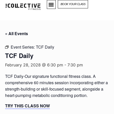
BOOK YOUR CLASS
« All Events
Event Series:
TCF Daily
TCF Daily
February 28, 2028 @ 6:30 pm
-
7:30 pm
TCF Daily-Our signature functional fitness class. A
comprehensive 60 minutes session incorporating either a
strength-building or skill-focused segment, alongside a
heart-pumping metabolic conditioning portion.
TRY THIS CLASS NOW