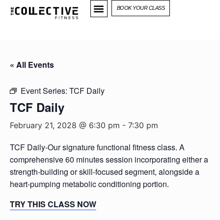
BOOK YOUR CLASS
« All Events
Event Series:
TCF Daily
TCF Daily
February 21, 2028 @ 6:30 pm
-
7:30 pm
TCF Daily-Our signature functional fitness class. A
comprehensive 60 minutes session incorporating either a
strength-building or skill-focused segment, alongside a
heart-pumping metabolic conditioning portion.
TRY THIS CLASS NOW