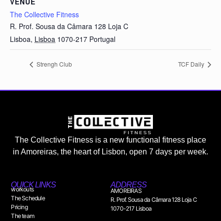
VENUE
The Collective Fitness
R. Prof. Sousa da Câmara 128 Loja C
Lisboa
,
Lisboa
1070-217
Portugal
Strengh Club
TCF Daily
The Collective Fitness is a new functional fitness place
in Amoreiras, the heart of Lisbon, open 7 days per week.
QUICK LINKS
ADDRESS
workouts
AMOREIRAS
The Schedule
R. Prof. Sousa da Câmara 128 Loja C
Pricing
1070-217 Lisboa
The team