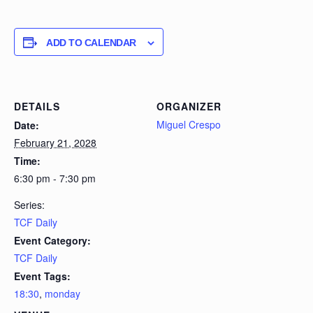
ADD TO CALENDAR
DETAILS
ORGANIZER
Miguel Crespo
Date:
February 21, 2028
Time:
6:30 pm - 7:30 pm
Series:
TCF Daily
Event Category:
TCF Daily
Event Tags:
18:30
,
monday