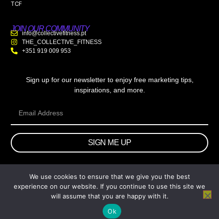
TCF
JOIN OUR COMMUNITY
info@collectivefitness.pt
THE_COLLECTIVE_FITNESS
+351 919 009 953
Sign up for our newsletter to enjoy free marketing tips,
inspirations, and more.
SIGN ME UP
We use cookies to ensure that we give you the best
© 2026 wtb.agency. All Rights Reserved.
experience on our website. If you continue to use this site we
will assume that you are happy with it.
Ok