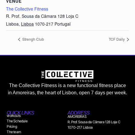
VENUE
The Collective Fitness
R. Prof. Sousa da Câmara 128 Loja C
Lisboa
,
Lisboa
1070-217
Portugal
Strengh Club
TCF Daily
The Collective Fitness is a new functional fitness place
in Amoreiras, the heart of Lisbon, open 7 days per week.
QUICK LINKS
ADDRESS
workouts
AMOREIRAS
The Schedule
R. Prof. Sousa da Câmara 128 Loja C
Pricing
1070-217 Lisboa
The team