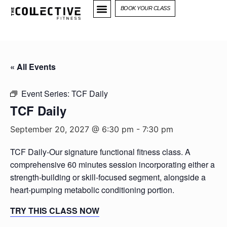
BOOK YOUR CLASS
« All Events
Event Series:
TCF Daily
TCF Daily
September 20, 2027 @ 6:30 pm
-
7:30 pm
TCF Daily-Our signature functional fitness class. A
comprehensive 60 minutes session incorporating either a
strength-building or skill-focused segment, alongside a
heart-pumping metabolic conditioning portion.
TRY THIS CLASS NOW