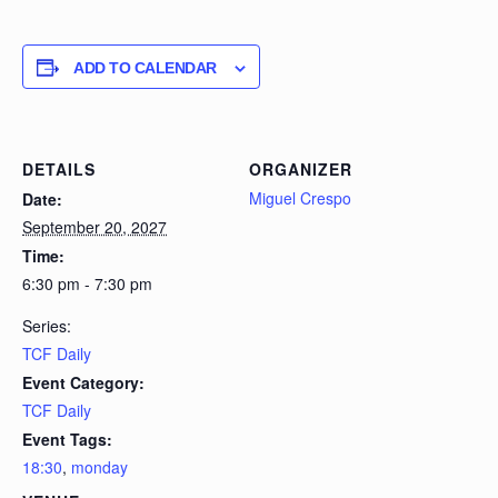
ADD TO CALENDAR
DETAILS
ORGANIZER
Miguel Crespo
Date:
September 20, 2027
Time:
6:30 pm - 7:30 pm
Series:
TCF Daily
Event Category:
TCF Daily
Event Tags:
18:30
,
monday