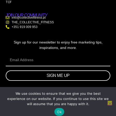
TCF
JOIN OUR COMMUNITY
info@collectivefitness.pt
THE_COLLECTIVE_FITNESS
+351 919 009 953
Sign up for our newsletter to enjoy free marketing tips,
inspirations, and more.
SIGN ME UP
We use cookies to ensure that we give you the best
© 2026 wtb.agency. All Rights Reserved.
experience on our website. If you continue to use this site we
will assume that you are happy with it.
Ok