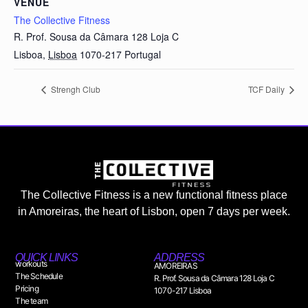
VENUE
The Collective Fitness
R. Prof. Sousa da Câmara 128 Loja C
Lisboa
,
Lisboa
1070-217
Portugal
Strengh Club
TCF Daily
The Collective Fitness is a new functional fitness place
in Amoreiras, the heart of Lisbon, open 7 days per week.
QUICK LINKS
ADDRESS
workouts
AMOREIRAS
The Schedule
R. Prof. Sousa da Câmara 128 Loja C
Pricing
1070-217 Lisboa
The team