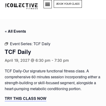
BOOK YOUR CLASS
« All Events
Event Series:
TCF Daily
TCF Daily
April 19, 2027 @ 6:30 pm
-
7:30 pm
TCF Daily-Our signature functional fitness class. A
comprehensive 60 minutes session incorporating either a
strength-building or skill-focused segment, alongside a
heart-pumping metabolic conditioning portion.
TRY THIS CLASS NOW