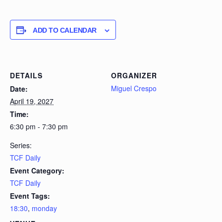
ADD TO CALENDAR
DETAILS
ORGANIZER
Miguel Crespo
Date:
April 19, 2027
Time:
6:30 pm - 7:30 pm
Series:
TCF Daily
Event Category:
TCF Daily
Event Tags:
18:30
,
monday