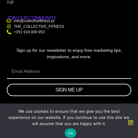
TCF
JOIN OUR COMMUNITY
info@collectivefitness.pt
THE_COLLECTIVE_FITNESS
+351 919 009 953
Sign up for our newsletter to enjoy free marketing tips,
inspirations, and more.
SIGN ME UP
We use cookies to ensure that we give you the best
© 2026 wtb.agency. All Rights Reserved.
experience on our website. If you continue to use this site we
will assume that you are happy with it.
Ok