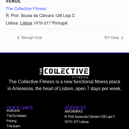
VENUE
The Collective Fitness
R. Prof. Sousa da Câmara 128 Loja C
Lisboa
,
Lisboa
1070-217
Portugal
Strengh Club
TCF Daily
The Collective Fitness is a new functional fitness place
in Amoreiras, the heart of Lisbon, open 7 days per week.
QUICK LINKS
ADDRESS
workouts
AMOREIRAS
The Schedule
R. Prof. Sousa da Câmara 128 Loja C
Pricing
1070-217 Lisboa
The team