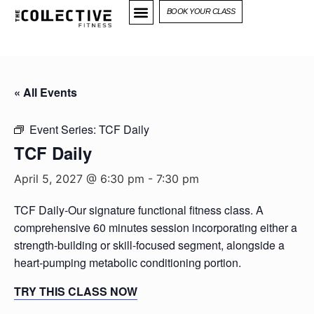
BOOK YOUR CLASS
« All Events
Event Series:
TCF Daily
TCF Daily
April 5, 2027 @ 6:30 pm
-
7:30 pm
TCF Daily-Our signature functional fitness class. A
comprehensive 60 minutes session incorporating either a
strength-building or skill-focused segment, alongside a
heart-pumping metabolic conditioning portion.
TRY THIS CLASS NOW