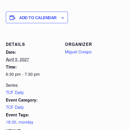
ADD TO CALENDAR
DETAILS
ORGANIZER
Miguel Crespo
Date:
April 5, 2027
Time:
6:30 pm - 7:30 pm
Series:
TCF Daily
Event Category:
TCF Daily
Event Tags:
18:30
,
monday