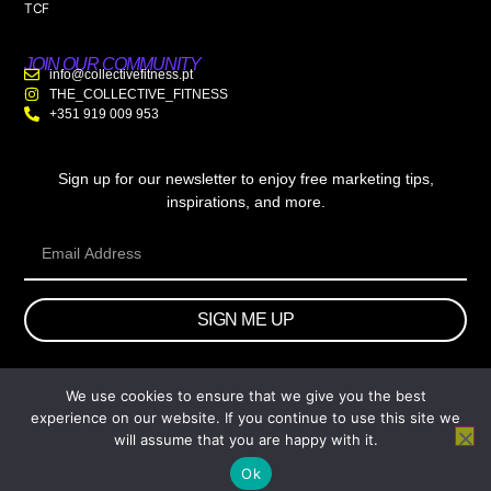
TCF
JOIN OUR COMMUNITY
info@collectivefitness.pt
THE_COLLECTIVE_FITNESS
+351 919 009 953
Sign up for our newsletter to enjoy free marketing tips,
inspirations, and more.
SIGN ME UP
We use cookies to ensure that we give you the best
© 2026 wtb.agency. All Rights Reserved.
experience on our website. If you continue to use this site we
will assume that you are happy with it.
Ok