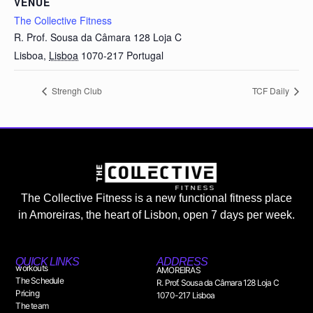
VENUE
The Collective Fitness
R. Prof. Sousa da Câmara 128 Loja C
Lisboa
,
Lisboa
1070-217
Portugal
Strengh Club
TCF Daily
The Collective Fitness is a new functional fitness place
in Amoreiras, the heart of Lisbon, open 7 days per week.
QUICK LINKS
ADDRESS
workouts
AMOREIRAS
The Schedule
R. Prof. Sousa da Câmara 128 Loja C
Pricing
1070-217 Lisboa
The team