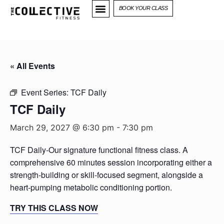
BOOK YOUR CLASS
« All Events
Event Series:
TCF Daily
TCF Daily
March 29, 2027 @ 6:30 pm
-
7:30 pm
TCF Daily-Our signature functional fitness class. A
comprehensive 60 minutes session incorporating either a
strength-building or skill-focused segment, alongside a
heart-pumping metabolic conditioning portion.
TRY THIS CLASS NOW