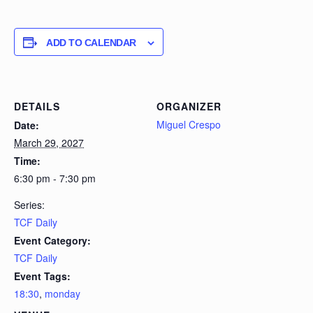
ADD TO CALENDAR
DETAILS
ORGANIZER
Miguel Crespo
Date:
March 29, 2027
Time:
6:30 pm - 7:30 pm
Series:
TCF Daily
Event Category:
TCF Daily
Event Tags:
18:30
,
monday