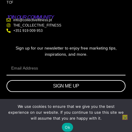
TCF
JOIN OUR COMMUNITY
info@collectivefitness.pt
THE_COLLECTIVE_FITNESS
+351 919 009 953
Sign up for our newsletter to enjoy free marketing tips,
inspirations, and more.
SIGN ME UP
We use cookies to ensure that we give you the best
© 2026 wtb.agency. All Rights Reserved.
experience on our website. If you continue to use this site we
will assume that you are happy with it.
Ok