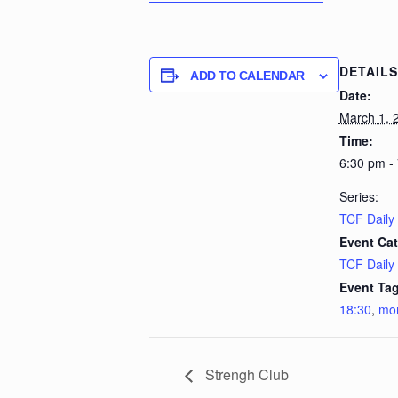
DETAILS
ADD TO CALENDAR
Date:
March 1, 
Time:
6:30 pm -
Series:
TCF Daily
Event Cat
TCF Daily
Event Tag
18:30
,
mo
Strengh Club