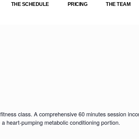
THE SCHEDULE
PRICING
THE TEAM
fitness class. A comprehensive 60 minutes session incorp
e a heart-pumping metabolic conditioning portion.