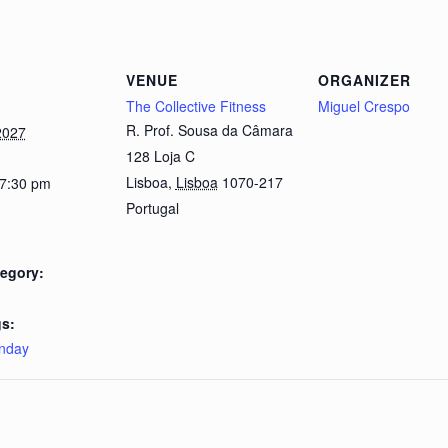
VENUE
ORGANIZER
The Collective Fitness
Miguel Crespo
R. Prof. Sousa da Câmara
2027
128 Loja C
Lisboa
,
Lisboa
1070-217
 7:30 pm
Portugal
egory:
s:
nday