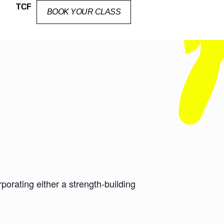
TCF
BOOK YOUR CLASS
orating either a strength-building