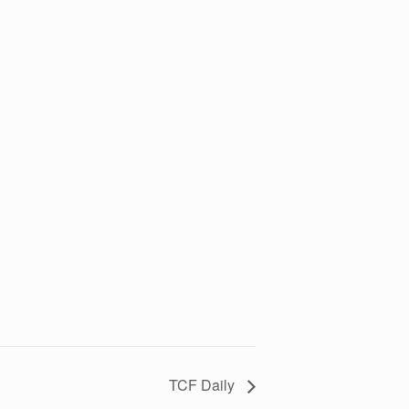
TCF Daily