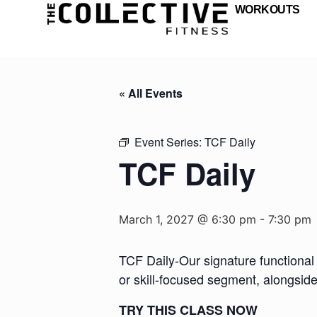
WORKOUTS
« All Events
Event Series:
TCF Daily
TCF Daily
March 1, 2027 @ 6:30 pm
-
7:30 pm
TCF Daily-Our signature functional 
or skill-focused segment, alongsid
TRY THIS CLASS NOW