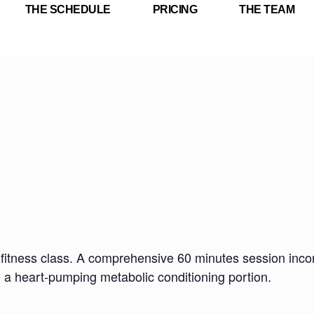
THE SCHEDULE
PRICING
THE TEAM
fitness class. A comprehensive 60 minutes session incorp
e a heart-pumping metabolic conditioning portion.