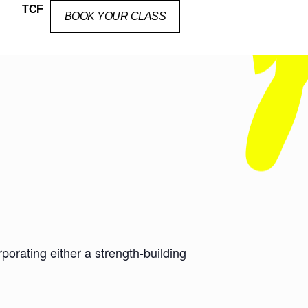
TCF
BOOK YOUR CLASS
orating either a strength-building