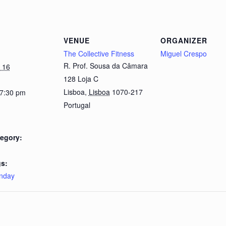
VENUE
ORGANIZER
The Collective Fitness
Miguel Crespo
R. Prof. Sousa da Câmara
 16
128 Loja C
Lisboa
,
Lisboa
1070-217
 7:30 pm
Portugal
egory:
s:
nday