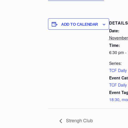
DETAILS
ADD TO CALENDAR
Date:
November
Time:
6:30 pm -
Series:
TCF Daily
Event Cat
TCF Daily
Event Tag
18:30
,
mo
Strengh Club