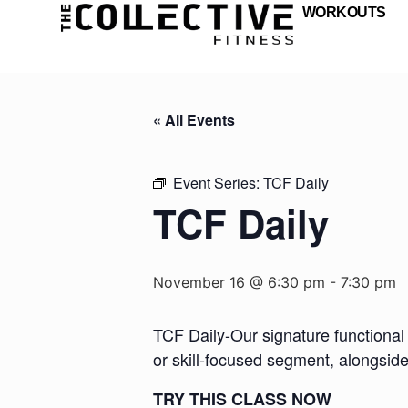
WORKOUTS
« All Events
Event Series:
TCF Daily
TCF Daily
November 16 @ 6:30 pm
-
7:30 pm
TCF Daily-Our signature functional 
or skill-focused segment, alongsid
TRY THIS CLASS NOW