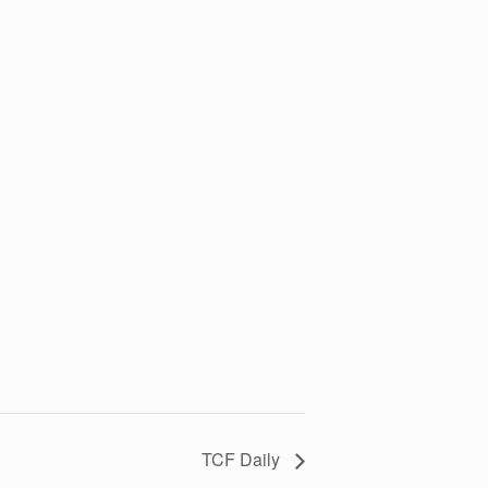
TCF Daily