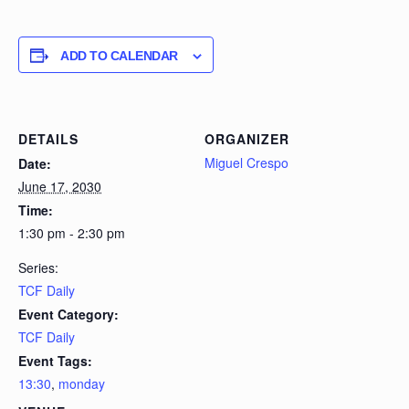
ADD TO CALENDAR
DETAILS
ORGANIZER
Miguel Crespo
Date:
June 17, 2030
Time:
1:30 pm - 2:30 pm
Series:
TCF Daily
Event Category:
TCF Daily
Event Tags:
13:30
,
monday