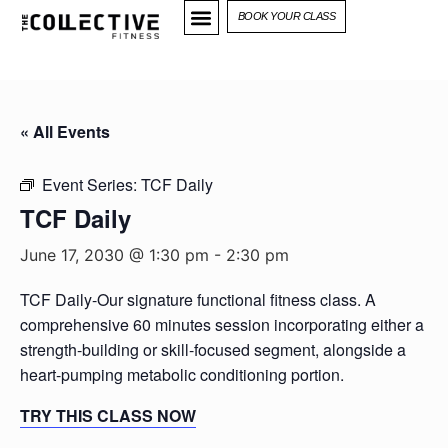
BOOK YOUR CLASS
« All Events
Event Series:
TCF Daily
TCF Daily
June 17, 2030 @ 1:30 pm
-
2:30 pm
TCF Daily-Our signature functional fitness class. A
comprehensive 60 minutes session incorporating either a
strength-building or skill-focused segment, alongside a
heart-pumping metabolic conditioning portion.
TRY THIS CLASS NOW