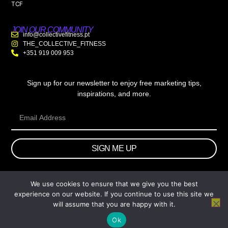
TCF
JOIN OUR COMMUNITY
info@collectivefitness.pt
THE_COLLECTIVE_FITNESS
+351 919 009 953
Sign up for our newsletter to enjoy free marketing tips,
inspirations, and more.
SIGN ME UP
We use cookies to ensure that we give you the best
© 2026 wtb.agency. All Rights Reserved.
experience on our website. If you continue to use this site we
will assume that you are happy with it.
Ok