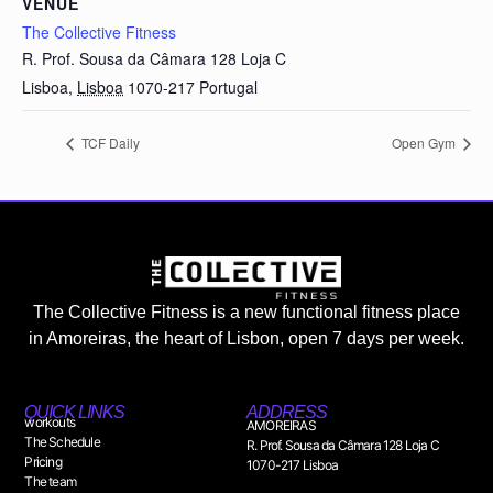
VENUE
The Collective Fitness
R. Prof. Sousa da Câmara 128 Loja C
Lisboa
,
Lisboa
1070-217
Portugal
TCF Daily
Open Gym
The Collective Fitness is a new functional fitness place
in Amoreiras, the heart of Lisbon, open 7 days per week.
QUICK LINKS
ADDRESS
workouts
AMOREIRAS
The Schedule
R. Prof. Sousa da Câmara 128 Loja C
Pricing
1070-217 Lisboa
The team