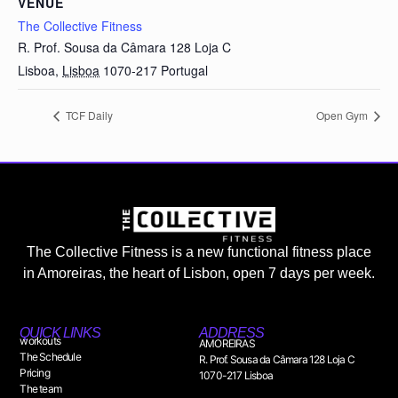
VENUE
The Collective Fitness
R. Prof. Sousa da Câmara 128 Loja C
Lisboa
,
Lisboa
1070-217
Portugal
TCF Daily
Open Gym
The Collective Fitness is a new functional fitness place
in Amoreiras, the heart of Lisbon, open 7 days per week.
QUICK LINKS
ADDRESS
workouts
AMOREIRAS
The Schedule
R. Prof. Sousa da Câmara 128 Loja C
Pricing
1070-217 Lisboa
The team