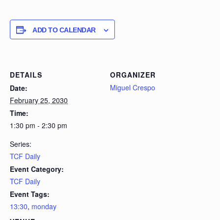
ADD TO CALENDAR
DETAILS
ORGANIZER
Miguel Crespo
Date:
February 25, 2030
Time:
1:30 pm - 2:30 pm
Series:
TCF Daily
Event Category:
TCF Daily
Event Tags:
13:30
,
monday