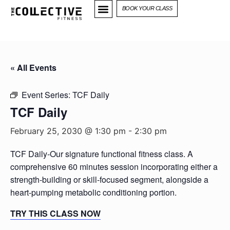
BOOK YOUR CLASS
« All Events
Event Series:
TCF Daily
TCF Daily
February 25, 2030 @ 1:30 pm
-
2:30 pm
TCF Daily-Our signature functional fitness class. A
comprehensive 60 minutes session incorporating either a
strength-building or skill-focused segment, alongside a
heart-pumping metabolic conditioning portion.
TRY THIS CLASS NOW