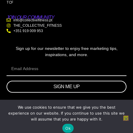
TCF
JOIN OUR COMMUNITY
info@collectivefitness.pt
THE_COLLECTIVE_FITNESS
+351 919 009 953
Sign up for our newsletter to enjoy free marketing tips,
inspirations, and more.
SIGN ME UP
We use cookies to ensure that we give you the best
© 2026 wtb.agency. All Rights Reserved.
experience on our website. If you continue to use this site we
will assume that you are happy with it.
Ok