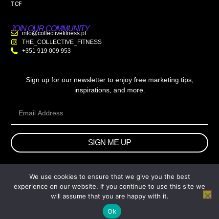
TCF
JOIN OUR COMMUNITY
info@collectivefitness.pt
THE_COLLECTIVE_FITNESS
+351 919 009 953
Sign up for our newsletter to enjoy free marketing tips,
inspirations, and more.
SIGN ME UP
We use cookies to ensure that we give you the best
© 2026 wtb.agency. All Rights Reserved.
experience on our website. If you continue to use this site we
will assume that you are happy with it.
Ok