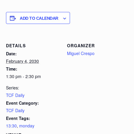
ADD TO CALENDAR
DETAILS
ORGANIZER
Miguel Crespo
Date:
February 4, 2030
Time:
1:30 pm - 2:30 pm
Series:
TCF Daily
Event Category:
TCF Daily
Event Tags:
13:30
,
monday