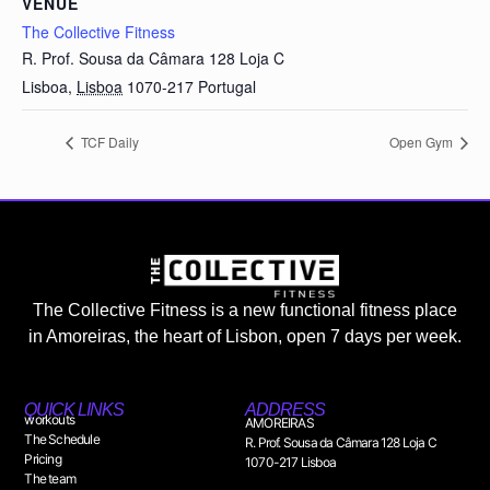
VENUE
The Collective Fitness
R. Prof. Sousa da Câmara 128 Loja C
Lisboa
,
Lisboa
1070-217
Portugal
TCF Daily
Open Gym
The Collective Fitness is a new functional fitness place
in Amoreiras, the heart of Lisbon, open 7 days per week.
QUICK LINKS
ADDRESS
workouts
AMOREIRAS
The Schedule
R. Prof. Sousa da Câmara 128 Loja C
Pricing
1070-217 Lisboa
The team