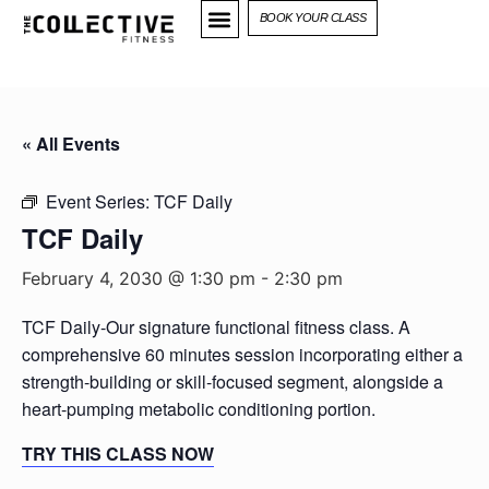
BOOK YOUR CLASS
« All Events
Event Series:
TCF Daily
TCF Daily
February 4, 2030 @ 1:30 pm
-
2:30 pm
TCF Daily-Our signature functional fitness class. A
comprehensive 60 minutes session incorporating either a
strength-building or skill-focused segment, alongside a
heart-pumping metabolic conditioning portion.
TRY THIS CLASS NOW