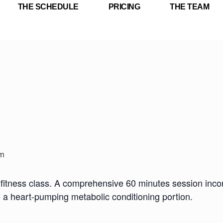
THE SCHEDULE
PRICING
THE TEAM
m
fitness class. A comprehensive 60 minutes session incorp
e a heart-pumping metabolic conditioning portion.