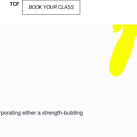
TCF
BOOK YOUR CLASS
orating either a strength-building