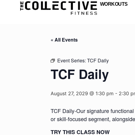
WORKOUTS
« All Events
Event Series:
TCF Daily
TCF Daily
August 27, 2029 @ 1:30 pm
-
2:30 p
TCF Daily-Our signature functional 
or skill-focused segment, alongsid
TRY THIS CLASS NOW