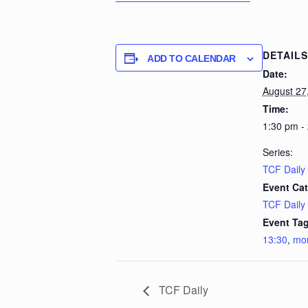
DETAILS
ADD TO CALENDAR
Date:
August 27
Time:
1:30 pm -
Series:
TCF Daily
Event Cat
TCF Daily
Event Tag
13:30
,
mo
TCF Daily