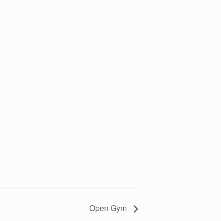
Open Gym