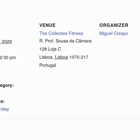
VENUE
ORGANIZER
The Collective Fitness
Miguel Crespo
R. Prof. Sousa da Câmara
, 2029
128 Loja C
Lisboa
,
Lisboa
1070-217
 2:30 pm
Portugal
egory:
s:
nday