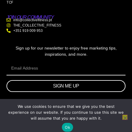
TCF
JOIN OUR COMMUNITY
info@collectivefitness.pt
THE_COLLECTIVE_FITNESS
+351 919 009 953
Sign up for our newsletter to enjoy free marketing tips,
inspirations, and more.
SIGN ME UP
We use cookies to ensure that we give you the best
© 2026 wtb.agency. All Rights Reserved.
experience on our website. If you continue to use this site we
will assume that you are happy with it.
Ok