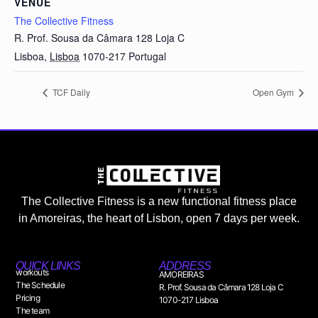
VENUE
The Collective Fitness
R. Prof. Sousa da Câmara 128 Loja C
Lisboa
,
Lisboa
1070-217
Portugal
TCF Daily
Open Gym
The Collective Fitness is a new functional fitness place
in Amoreiras, the heart of Lisbon, open 7 days per week.
QUICK LINKS
ADDRESS
workouts
AMOREIRAS
The Schedule
R. Prof. Sousa da Câmara 128 Loja C
Pricing
1070-217 Lisboa
The team