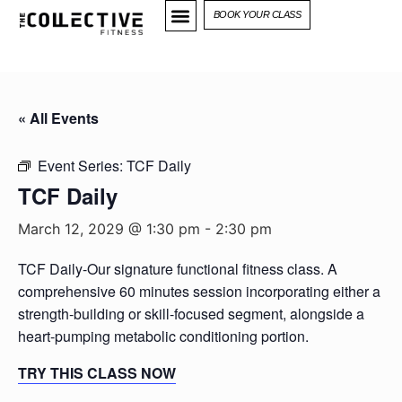
BOOK YOUR CLASS
« All Events
Event Series:
TCF Daily
TCF Daily
March 12, 2029 @ 1:30 pm
-
2:30 pm
TCF Daily-Our signature functional fitness class. A
comprehensive 60 minutes session incorporating either a
strength-building or skill-focused segment, alongside a
heart-pumping metabolic conditioning portion.
TRY THIS CLASS NOW