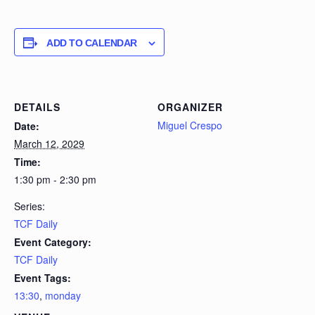
ADD TO CALENDAR
DETAILS
ORGANIZER
Miguel Crespo
Date:
March 12, 2029
Time:
1:30 pm - 2:30 pm
Series:
TCF Daily
Event Category:
TCF Daily
Event Tags:
13:30
,
monday