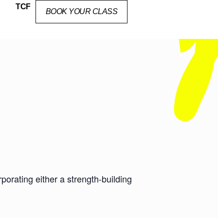
TCF
BOOK YOUR CLASS
orating either a strength-building