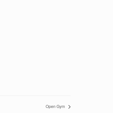
Open Gym