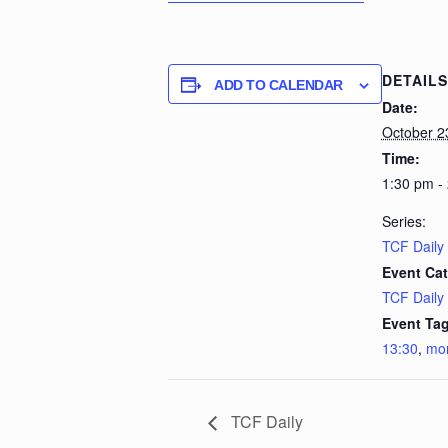
DETAILS
ADD TO CALENDAR
Date:
October 2
Time:
1:30 pm -
Series:
TCF Daily
Event Cat
TCF Daily
Event Tag
13:30
,
mo
TCF Daily