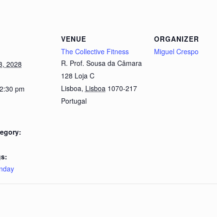
VENUE
ORGANIZER
The Collective Fitness
Miguel Crespo
R. Prof. Sousa da Câmara
3, 2028
128 Loja C
Lisboa
,
Lisboa
1070-217
 2:30 pm
Portugal
egory:
s:
nday