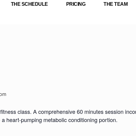
THE SCHEDULE
PRICING
THE TEAM
 pm
fitness class. A comprehensive 60 minutes session incorp
e a heart-pumping metabolic conditioning portion.