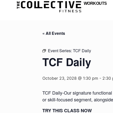
WORKOUTS
« All Events
Event Series:
TCF Daily
TCF Daily
October 23, 2028 @ 1:30 pm
-
2:30
TCF Daily-Our signature functional 
or skill-focused segment, alongsid
TRY THIS CLASS NOW