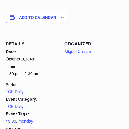
ADD TO CALENDAR
DETAILS
ORGANIZER
Miguel Crespo
Date:
October 9, 2028
Time:
1:30 pm - 2:30 pm
Series:
TCF Daily
Event Category:
TCF Daily
Event Tags:
13:30
,
monday