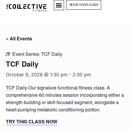
BOOK YOUR CLASS
« All Events
Event Series:
TCF Daily
TCF Daily
October 9, 2028 @ 1:30 pm
-
2:30 pm
TCF Daily-Our signature functional fitness class. A
comprehensive 60 minutes session incorporating either a
strength-building or skill-focused segment, alongside a
heart-pumping metabolic conditioning portion.
TRY THIS CLASS NOW