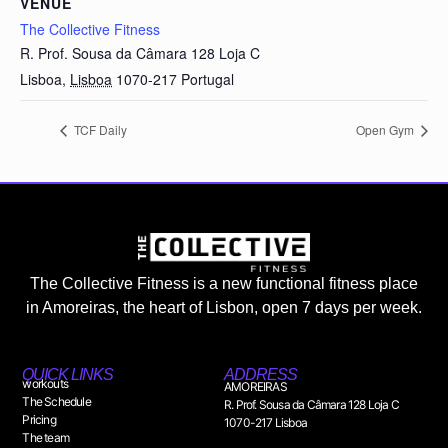
VENUE
The Collective Fitness
R. Prof. Sousa da Câmara 128 Loja C
Lisboa
,
Lisboa
1070-217
Portugal
TCF Daily
Open Gym
The Collective Fitness is a new functional fitness place
in Amoreiras, the heart of Lisbon, open 7 days per week.
QUICK LINKS
ADDRESS
workouts
AMOREIRAS
The Schedule
R. Prof. Sousa da Câmara 128 Loja C
Pricing
1070-217 Lisboa
The team