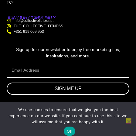
TCF
JOIN OUR COMMUNITY
info@collectivefitness.pt
THE_COLLECTIVE_FITNESS
+351 919 009 953
Sign up for our newsletter to enjoy free marketing tips,
inspirations, and more.
SIGN ME UP
We use cookies to ensure that we give you the best
© 2026 wtb.agency. All Rights Reserved.
experience on our website. If you continue to use this site we
will assume that you are happy with it.
Ok