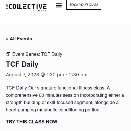
BOOK YOUR CLASS
« All Events
Event Series:
TCF Daily
TCF Daily
August 7, 2028 @ 1:30 pm
-
2:30 pm
TCF Daily-Our signature functional fitness class. A
comprehensive 60 minutes session incorporating either a
strength-building or skill-focused segment, alongside a
heart-pumping metabolic conditioning portion.
TRY THIS CLASS NOW