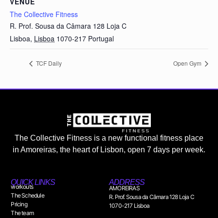
VENUE
The Collective Fitness
R. Prof. Sousa da Câmara 128 Loja C
Lisboa
,
Lisboa
1070-217
Portugal
TCF Daily
Open Gym
The Collective Fitness is a new functional fitness place
in Amoreiras, the heart of Lisbon, open 7 days per week.
QUICK LINKS
ADDRESS
workouts
AMOREIRAS
The Schedule
R. Prof. Sousa da Câmara 128 Loja C
Pricing
1070-217 Lisboa
The team