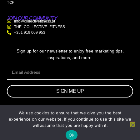
TCF
JOIN OUR COMMUNITY
info@collectivefitness.pt
THE_COLLECTIVE_FITNESS
+351 919 009 953
Sign up for our newsletter to enjoy free marketing tips,
inspirations, and more.
SIGN ME UP
We use cookies to ensure that we give you the best
© 2026 wtb.agency. All Rights Reserved.
experience on our website. If you continue to use this site we
will assume that you are happy with it.
Ok