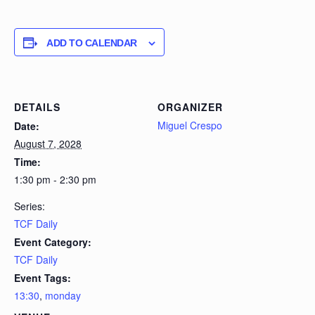
ADD TO CALENDAR
DETAILS
ORGANIZER
Miguel Crespo
Date:
August 7, 2028
Time:
1:30 pm - 2:30 pm
Series:
TCF Daily
Event Category:
TCF Daily
Event Tags:
13:30
,
monday