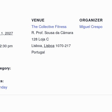
VENUE
ORGANIZER
The Collective Fitness
Miguel Crespo
R. Prof. Sousa da Câmara
1, 2027
128 Loja C
Lisboa
,
Lisboa
1070-217
 2:30 pm
Portugal
egory:
s:
nday