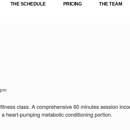
THE SCHEDULE
PRICING
THE TEAM
 pm
fitness class. A comprehensive 60 minutes session incorp
e a heart-pumping metabolic conditioning portion.