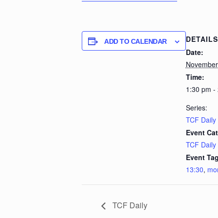
DETAILS
ADD TO CALENDAR
Date:
November 
Time:
1:30 pm -
Series:
TCF Daily
Event Cat
TCF Daily
Event Tag
13:30
,
mo
TCF Daily