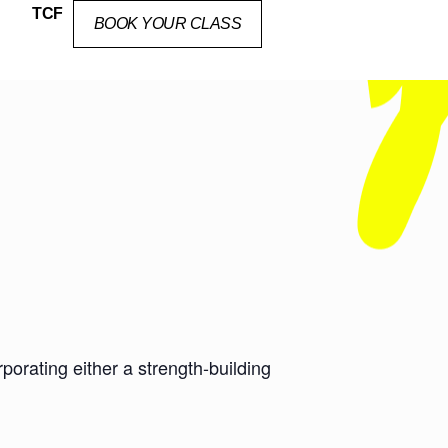
TCF
BOOK YOUR CLASS
orating either a strength-building