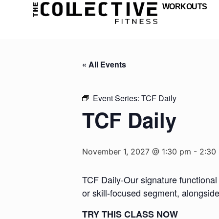
WORKOUTS
« All Events
Event Series:
TCF Daily
TCF Daily
November 1, 2027 @ 1:30 pm
-
2:30
TCF Daily-Our signature functional 
or skill-focused segment, alongsid
TRY THIS CLASS NOW