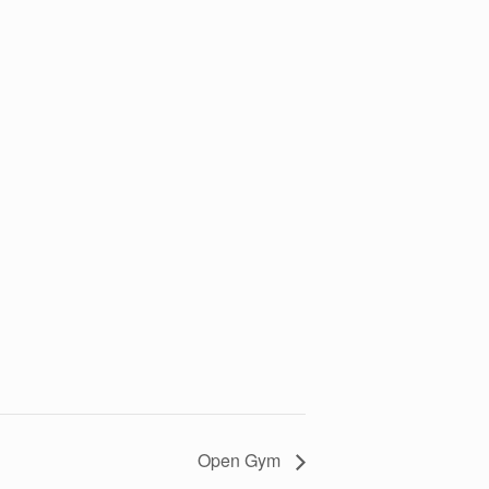
Open Gym